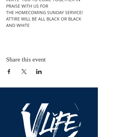
PRAISE WITH US FOR 
THE HOMECOMING SUNDAY SERVICE! 
ATTIRE WILL BE ALL BLACK OR BLACK 
AND WHITE
Share this event