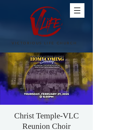
VICTORIOUS LIFE CHURCH
Christ Temple-VLC
Reunion Choir