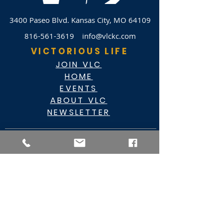
3400 Paseo Blvd.
Kansas City, MO 64109
816-561-3619
info@vlckc.com
VICTORIOUS LIFE
JOIN VLC
HOME
EVENTS
ABOUT VLC
NEWSLETTER
GIVE
CASHAPP $VLC34KC
RAZ MOBILE
CARE PORTAL
WATCH