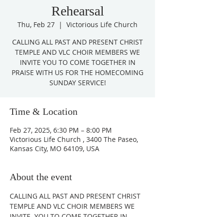
Rehearsal
Thu, Feb 27
  |  
Victorious Life Church
CALLING ALL PAST AND PRESENT CHRIST
TEMPLE AND VLC CHOIR MEMBERS WE
INVITE YOU TO COME TOGETHER IN
PRAISE WITH US FOR THE HOMECOMING
Time & Location
Feb 27, 2025, 6:30 PM – 8:00 PM
Victorious Life Church , 3400 The Paseo,
Kansas City, MO 64109, USA
About the event
CALLING ALL PAST AND PRESENT CHRIST 
TEMPLE AND VLC CHOIR MEMBERS WE 
INVITE  YOU TO COME TOGETHER IN 