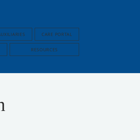
AUXILIARIES
CARE PORTAL
RESOURCES
n