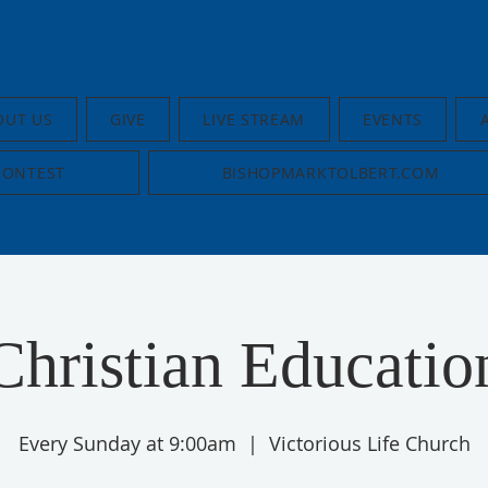
OUT US
GIVE
LIVE STREAM
EVENTS
CONTEST
BISHOPMARKTOLBERT.COM
Christian Educatio
Every Sunday at 9:00am
  |  
Victorious Life Church