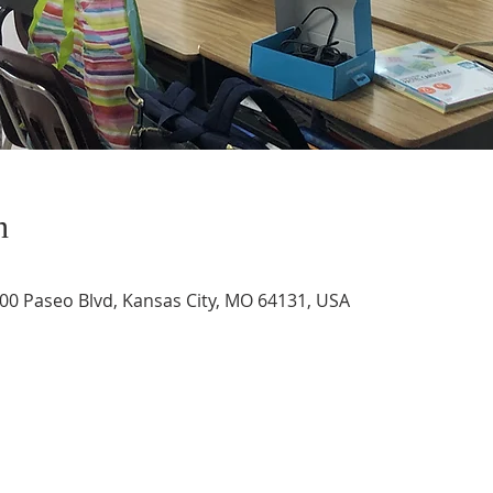
n
400 Paseo Blvd, Kansas City, MO 64131, USA