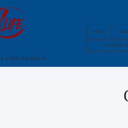
HOME
AB
VISITORS 
US LIFE CHURCH