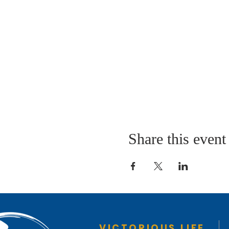
Share this event
VICTORIOUS LIFE