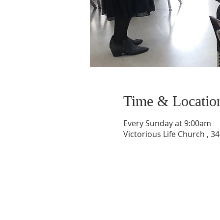
Time & Locatio
Every Sunday at 9:00am
Victorious Life Church , 3