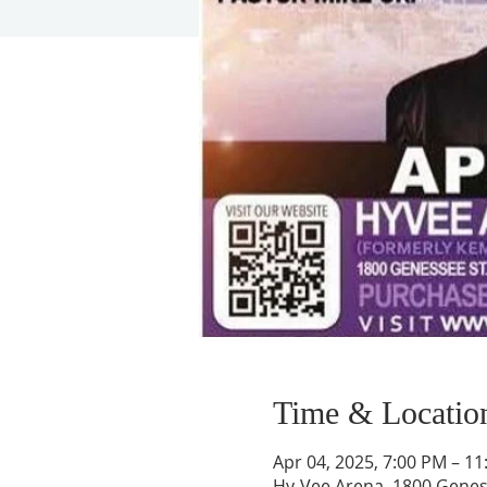
Time & Locatio
Apr 04, 2025, 7:00 PM – 1
Hy-Vee Arena, 1800 Geness