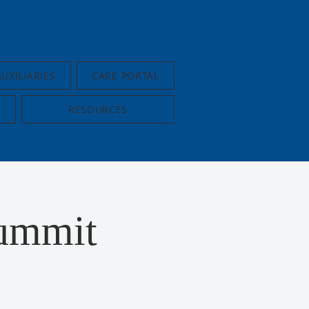
AUXILIARIES
CARE PORTAL
RESOURCES
ummit