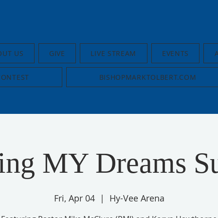
OUT US
GIVE
LIVE STREAM
EVENTS
CONTEST
BISHOPMARKTOLBERT.COM
uing MY Dreams S
Fri, Apr 04
  |  
Hy-Vee Arena