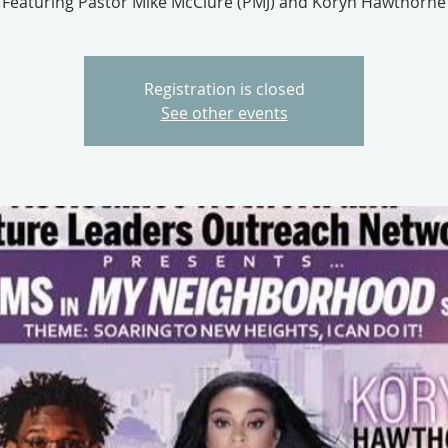
Featuring Pastor Mike McClure (PMJ) and Koryn Hawthorne
Registration is closed
See other events