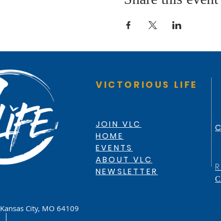
VICTORIOUS LIFE
JOIN VLC
C
HOME
EVENTS
ABOUT VLC
R
NEWSLETTER
C
Kansas City, MO 64109