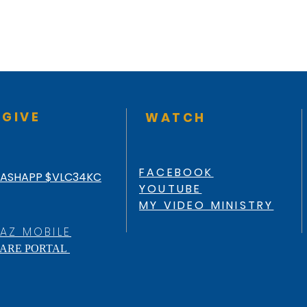
GIVE
WATCH
FACEBOOK
ASHAPP $VLC34KC
YOUTUBE
MY VIDEO MINISTRY
AZ MOBILE
ARE PORTAL