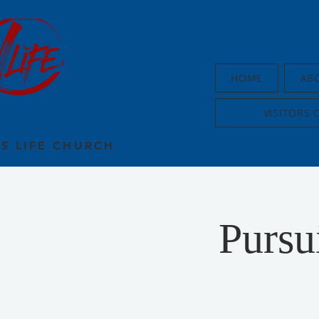
HOME
AB
VISITORS 
US LIFE CHURCH
Purs