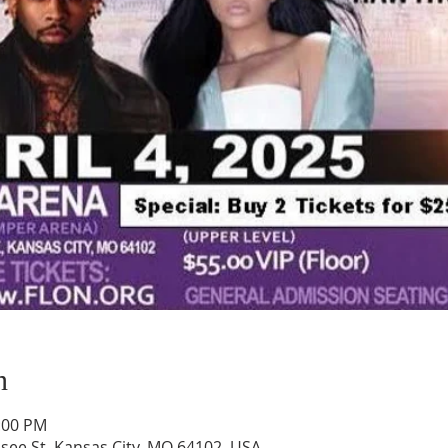
n
1:00 PM
ee St, Kansas City, MO 64102, USA