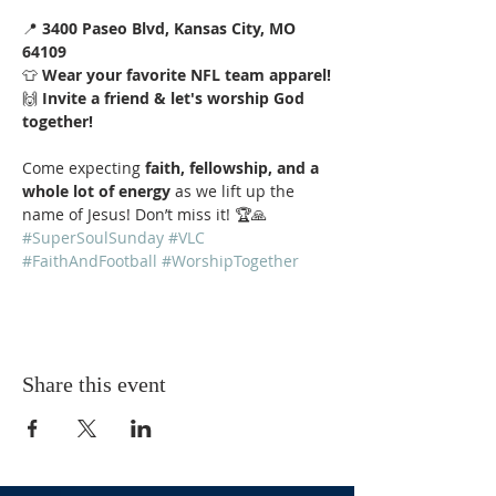
📍 
3400 Paseo Blvd, Kansas City, MO 
64109
👕 
Wear your favorite NFL team apparel!
🙌 
Invite a friend & let's worship God 
together!
Come expecting 
faith, fellowship, and a 
whole lot of energy
 as we lift up the 
name of Jesus! Don’t miss it! 🏆🙏 
#SuperSoulSunday
#VLC
#FaithAndFootball
#WorshipTogether
Share this event