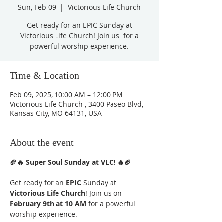
Sun, Feb 09
  |  
Victorious Life Church
Get ready for an EPIC Sunday at
Victorious Life Church! Join us for a
powerful worship experience.
Time & Location
Feb 09, 2025, 10:00 AM – 12:00 PM
Victorious Life Church , 3400 Paseo Blvd,
Kansas City, MO 64131, USA
About the event
🏈🔥 Super Soul Sunday at VLC! 🔥🏈
Get ready for an 
EPIC
 Sunday at 
Victorious Life Church
! Join us on 
February 9th at 10 AM
 for a powerful 
worship experience.