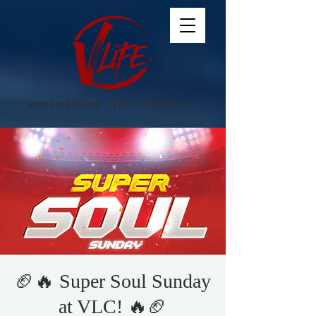
VICTORIOUS LIFE CHURCH
🏈🔥 Super Soul Sunday
at VLC! 🔥🏈