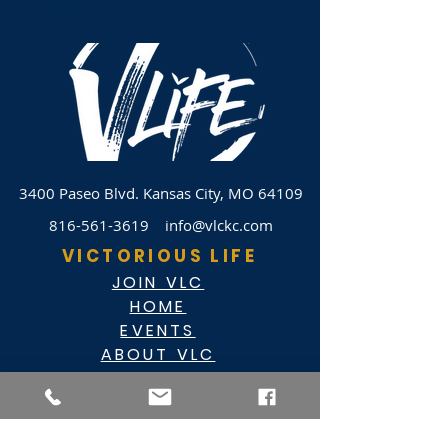
3400 Paseo Blvd.
Kansas City, MO 64109
816-561-3619
info@vlckc.com
VICTORIOUS LIFE
JOIN VLC
HOME
EVENTS
ABOUT VLC
NEWSLETTER
GIVE