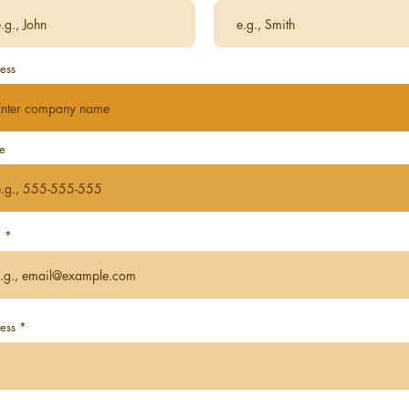
ess
e
l
ess