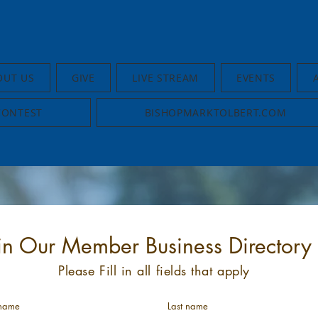
OUT US
GIVE
LIVE STREAM
EVENTS
CONTEST
BISHOPMARKTOLBERT.COM
in Our Member Business Directory
Please Fill in all fields that apply
 name
Last name