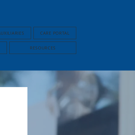
AUXILIARIES
CARE PORTAL
RESOURCES