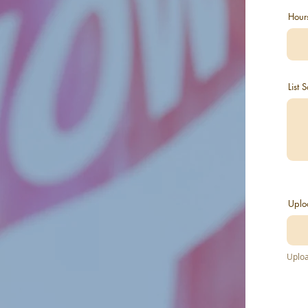
Hour
List
Uplo
Uploa