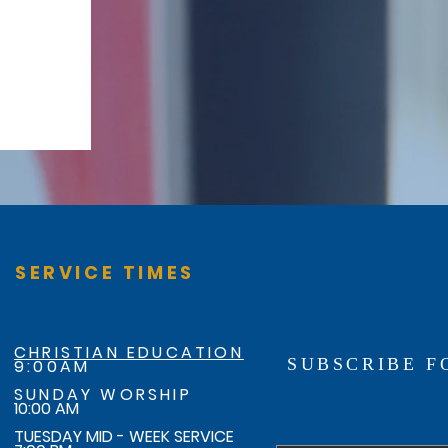
SERVICE TIMES
CHRISTIAN EDUCATION
SUBSCRIBE F
9:00AM
SUNDAY WORSHIP
10:00 AM
TUESDAY MID - WEEK SERVICE