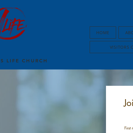
HOME
AB
VISITORS 
US LIFE CHURCH
Jo
First