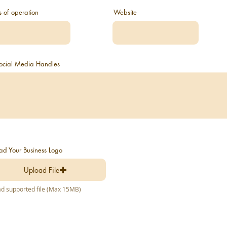
s of operation
Website
 Social Media Handles
ad Your Business Logo
Upload File
d supported file (Max 15MB)