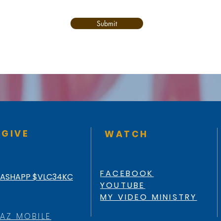
Submit
GIVE
WATCH
FACEBOOK
ASHAPP $VLC34KC
YOUTUBE
MY VIDEO MINISTRY
AZ MOBILE