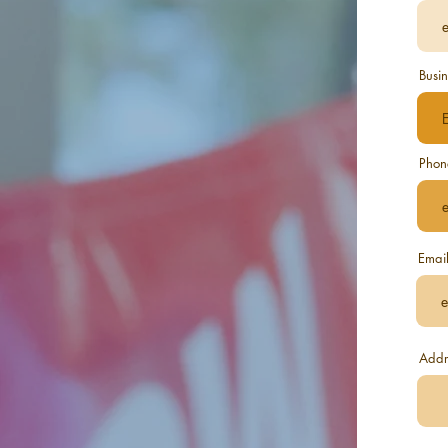
Busin
Phon
Emai
Addr