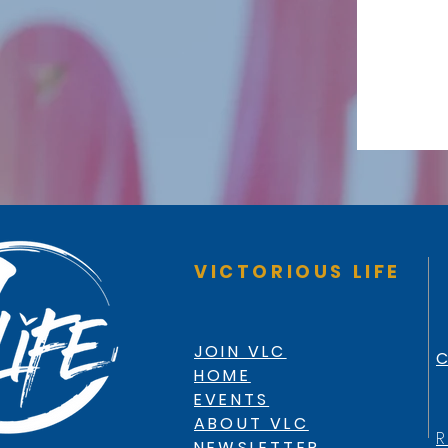
VICTORIOUS LIFE
JOIN VLC
C
HOME
EVENTS
ABOUT VLC
R
NEWSLETTER