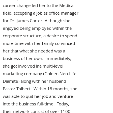
career change led her to the Medical
field, accepting a job as office manager
for Dr. James Carter. Although she
enjoyed being employed within the
corporate structure, a desire to spend
more time with her family convinced
her that what she needed was a
business of her own. Immediately,
she got involved ina multi-level
marketing company (Golden Neo-Life
Diamite) along with her husband
Pastor Tolbert. Within 18 months, she
was able to quit her job and venture
into the business full-time. Today,
their network consist of over 1100