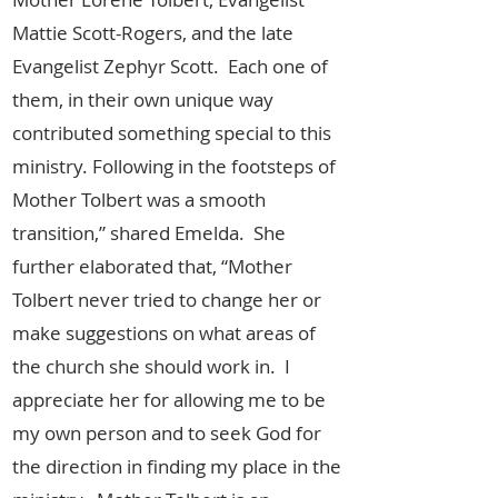
Mattie Scott-Rogers, and the late
Evangelist Zephyr Scott. Each one of
them, in their own unique way
contributed something special to this
ministry. Following in the footsteps of
Mother Tolbert was a smooth
transition,” shared Emelda. She
further elaborated that, “Mother
Tolbert never tried to change her or
make suggestions on what areas of
the church she should work in. I
appreciate her for allowing me to be
my own person and to seek God for
the direction in finding my place in the