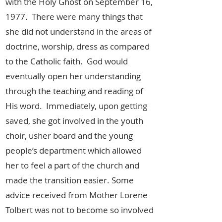
with the Holy Ghost on September 16,
1977. There were many things that
she did not understand in the areas of
doctrine, worship, dress as compared
to the Catholic faith. God would
eventually open her understanding
through the teaching and reading of
His word. Immediately, upon getting
saved, she got involved in the youth
choir, usher board and the young
people’s department which allowed
her to feel a part of the church and
made the transition easier. Some
advice received from Mother Lorene
Tolbert was not to become so involved