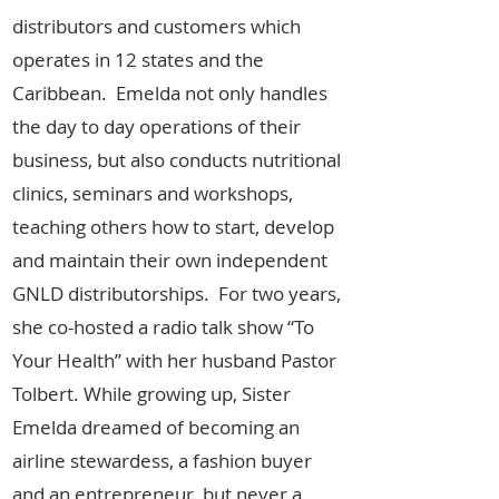
distributors and customers which
operates in 12 states and the
Caribbean. Emelda not only handles
the day to day operations of their
business, but also conducts nutritional
clinics, seminars and workshops,
teaching others how to start, develop
and maintain their own independent
GNLD distributorships. For two years,
she co-hosted a radio talk show “To
Your Health” with her husband Pastor
Tolbert. While growing up, Sister
Emelda dreamed of becoming an
airline stewardess, a fashion buyer
and an entrepreneur, but never a