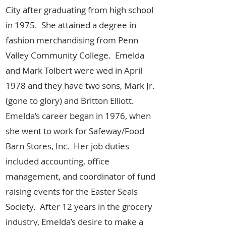
City after graduating from high school
in 1975. She attained a degree in
fashion merchandising from Penn
Valley Community College. Emelda
and Mark Tolbert were wed in April
1978 and they have two sons, Mark Jr.
(gone to glory) and Britton Elliott.
Emelda’s career began in 1976, when
she went to work for Safeway/Food
Barn Stores, Inc. Her job duties
included accounting, office
management, and coordinator of fund
raising events for the Easter Seals
Society. After 12 years in the grocery
industry, Emelda’s desire to make a