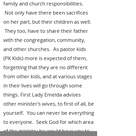
family and church responsibilities.
Not only have there been sacrifices
on her part, but their children as well.
They too, have to share their father
with the congregation, community,
and other churches. As pastor kids
(PK Kids) more is expected of them,
forgetting that they are no different
from other kids, and at various stages
in their lives will go through some
things. First Lady Emelda advises
other minister’s wives, to first of all, be
yourself. You can never be everything
to everyone. Seek God for which area
of the ministry he would have you to