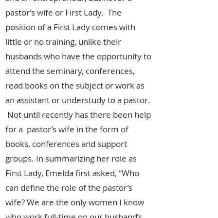
pastor’s wife or First Lady. The
position of a First Lady comes with
little or no training, unlike their
husbands who have the opportunity to
attend the seminary, conferences,
read books on the subject or work as
an assistant or understudy to a pastor.
Not until recently has there been help
for a pastor’s wife in the form of
books, conferences and support
groups. In summarizing her role as
First Lady, Emelda first asked, “Who
can define the role of the pastor’s
wife? We are the only women I know
who work full-time on our husband’s