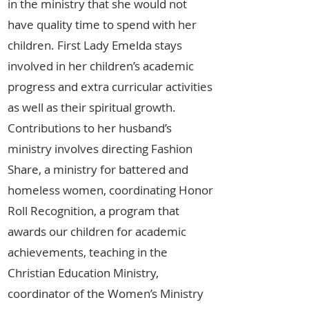
in the ministry that she would not
have quality time to spend with her
children. First Lady Emelda stays
involved in her children’s academic
progress and extra curricular activities
as well as their spiritual growth.
Contributions to her husband’s
ministry involves directing Fashion
Share, a ministry for battered and
homeless women, coordinating Honor
Roll Recognition, a program that
awards our children for academic
achievements, teaching in the
Christian Education Ministry,
coordinator of the Women’s Ministry