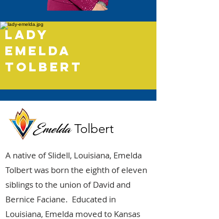
lady
emelda
tolbert
Emelda
Tolbert
A native of Slidell, Louisiana, Emelda
Tolbert was born the eighth of eleven
siblings to the union of David and
Bernice Faciane. Educated in
Louisiana, Emelda moved to Kansas