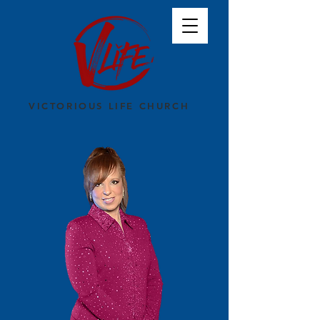
VICTORIOUS LIFE CHURCH