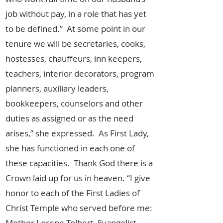
job without pay, in a role that has yet
to be defined.” At some point in our
tenure we will be secretaries, cooks,
hostesses, chauffeurs, inn keepers,
teachers, interior decorators, program
planners, auxiliary leaders,
bookkeepers, counselors and other
duties as assigned or as the need
arises,” she expressed. As First Lady,
she has functioned in each one of
these capacities. Thank God there is a
Crown laid up for us in heaven. “I give
honor to each of the First Ladies of
Christ Temple who served before me:
Mother Lorene Tolbert, Evangelist