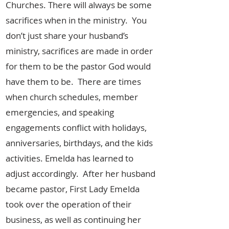
Churches. There will always be some
sacrifices when in the ministry. You
don’t just share your husband’s
ministry, sacrifices are made in order
for them to be the pastor God would
have them to be. There are times
when church schedules, member
emergencies, and speaking
engagements conflict with holidays,
anniversaries, birthdays, and the kids
activities. Emelda has learned to
adjust accordingly. After her husband
became pastor, First Lady Emelda
took over the operation of their
business, as well as continuing her