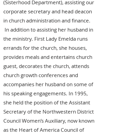
(Sisterhood Department), assisting our
corporate secretary and head deacon
in church administration and finance.
In addition to assisting her husband in
the ministry. First Lady Emelda runs
errands for the church, she houses,
provides meals and entertains church
guest, decorates the church, attends
church growth conferences and
accompanies her husband on some of
his speaking engagements. In 1995,
she held the position of the Assistant
Secretary of the Northwestern District
Council Women’s Auxiliary, now known
as the Heart of America Council of