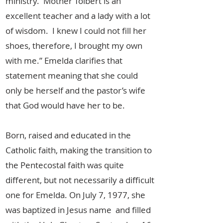
ministry. Mother Tolbert is an
excellent teacher and a lady with a lot
of wisdom. I knew I could not fill her
shoes, therefore, I brought my own
with me.” Emelda clarifies that
statement meaning that she could
only be herself and the pastor’s wife
that God would have her to be.
Born, raised and educated in the
Catholic faith, making the transition to
the Pentecostal faith was quite
different, but not necessarily a difficult
one for Emelda. On July 7, 1977, she
was baptized in Jesus name and filled