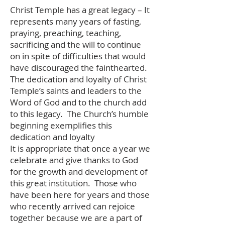
Christ Temple has a great legacy – It
represents many years of fasting,
praying, preaching, teaching,
sacrificing and the will to continue
on in spite of difficulties that would
have discouraged the fainthearted.
The dedication and loyalty of Christ
Temple’s saints and leaders to the
Word of God and to the church add
to this legacy. The Church’s humble
beginning exemplifies this
dedication and loyalty
It is appropriate that once a year we
celebrate and give thanks to God
for the growth and development of
this great institution. Those who
have been here for years and those
who recently arrived can rejoice
together because we are a part of