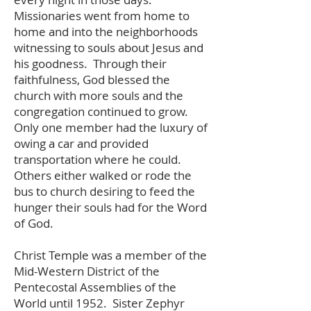
Missionaries went from home to
home and into the neighborhoods
witnessing to souls about Jesus and
his goodness. Through their
faithfulness, God blessed the
church with more souls and the
congregation continued to grow.
Only one member had the luxury of
owing a car and provided
transportation where he could.
Others either walked or rode the
bus to church desiring to feed the
hunger their souls had for the Word
of God.
Christ Temple was a member of the
Mid-Western District of the
Pentecostal Assemblies of the
World until 1952. Sister Zephyr