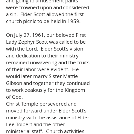
and going to amusement parks
were frowned upon and considered
a sin. Elder Scott allowed the first
church picnic to be held in 1959.
On July 27, 1961, our beloved First
Lady Zephyr Scott was called to be
with the Lord. Elder Scott’s vision
and dedication to their ministry
remained unwavering and the fruits
of their labor were evident. He
would later marry Sister Mattie
Gibson and together they continued
to work zealously for the Kingdom
of God.
Christ Temple persevered and
moved forward under Elder Scott’s
ministry with the assistance of Elder
Lee Tolbert and the other
ministerial staff. Church activities