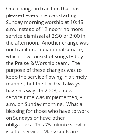
One change in tradition that has
pleased everyone was starting
Sunday morning worship at 10:45
a.m. instead of 12 noon; no more
service dismissal at 2:30 or 3:00 in
the afternoon. Another change was
our traditional devotional service,
which now consist of songs led by
the Praise & Worship team. The
purpose of these changes was to
keep the service flowing in a timely
manner, but the Lord will always
have his way. In 2003, a new
service time was implemented, 8
a.m. on Sunday morning. What a
blessing for those who have to work
on Sundays or have other
obligations. This 75 minute service
is a full service. Many souls are