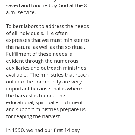
saved and touched by God at the 8
a.m. service.
Tolbert labors to address the needs
of all individuals. He often
expresses that we must minister to
the natural as well as the spiritual.
Fulfillment of these needs is
evident through the numerous
auxiliaries and outreach ministries
available. The ministries that reach
out into the community are very
important because that is where
the harvest is found. The
educational, spiritual enrichment
and support ministries prepare us
for reaping the harvest.
In 1990, we had our first 14 day