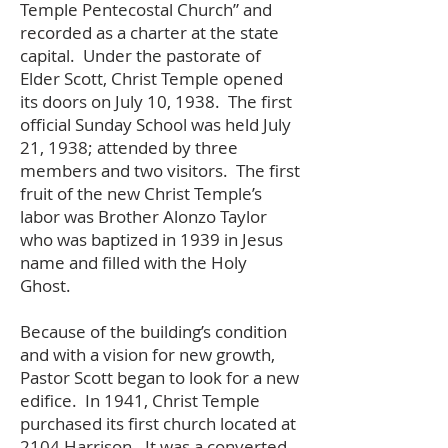
Temple Pentecostal Church” and
recorded as a charter at the state
capital. Under the pastorate of
Elder Scott, Christ Temple opened
its doors on July 10, 1938. The first
official Sunday School was held July
21, 1938; attended by three
members and two visitors. The first
fruit of the new Christ Temple’s
labor was Brother Alonzo Taylor
who was baptized in 1939 in Jesus
name and filled with the Holy
Ghost.
Because of the building’s condition
and with a vision for new growth,
Pastor Scott began to look for a new
edifice. In 1941, Christ Temple
purchased its first church located at
2104 Harrison. It was a converted