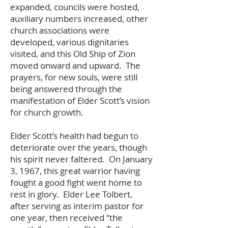
expanded, councils were hosted,
auxiliary numbers increased, other
church associations were
developed, various dignitaries
visited, and this Old Ship of Zion
moved onward and upward. The
prayers, for new souls, were still
being answered through the
manifestation of Elder Scott’s vision
for church growth.
Elder Scott’s health had begun to
deteriorate over the years, though
his spirit never faltered. On January
3, 1967, this great warrior having
fought a good fight went home to
rest in glory. Elder Lee Tolbert,
after serving as interim pastor for
one year, then received “the