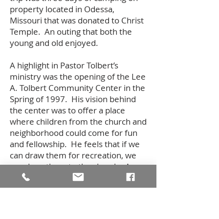
property located in Odessa,
Missouri that was donated to Christ
Temple. An outing that both the
young and old enjoyed.
A highlight in Pastor Tolbert’s
ministry was the opening of the Lee
A. Tolbert Community Center in the
Spring of 1997. His vision behind
the center was to offer a place
where children from the church and
neighborhood could come for fun
and fellowship. He feels that if we
can draw them for recreation, we
can draw them to the church. A
basketball clinic at the center in
March, 1998 featured Meadowlark
Lemon, formerly of the Harlem
Globetrotters. Approximately 130