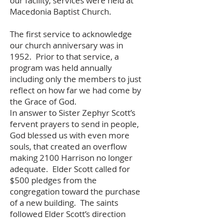
our facility, services were held at
Macedonia Baptist Church.
The first service to acknowledge
our church anniversary was in
1952. Prior to that service, a
program was held annually
including only the members to just
reflect on how far we had come by
the Grace of God.
In answer to Sister Zephyr Scott’s
fervent prayers to send in people,
God blessed us with even more
souls, that created an overflow
making 2100 Harrison no longer
adequate. Elder Scott called for
$500 pledges from the
congregation toward the purchase
of a new building. The saints
followed Elder Scott’s direction