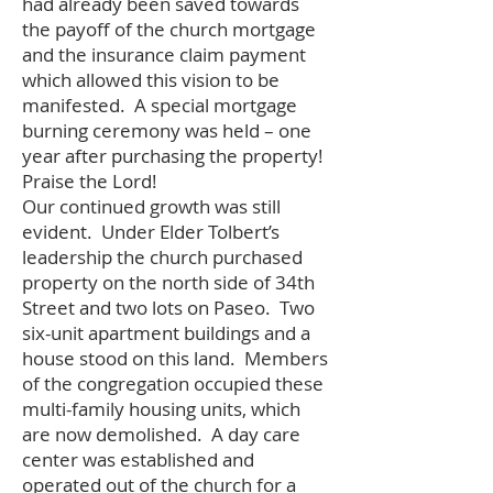
had already been saved towards
the payoff of the church mortgage
and the insurance claim payment
which allowed this vision to be
manifested. A special mortgage
burning ceremony was held – one
year after purchasing the property!
Praise the Lord!
Our continued growth was still
evident. Under Elder Tolbert’s
leadership the church purchased
property on the north side of 34th
Street and two lots on Paseo. Two
six-unit apartment buildings and a
house stood on this land. Members
of the congregation occupied these
multi-family housing units, which
are now demolished. A day care
center was established and
operated out of the church for a