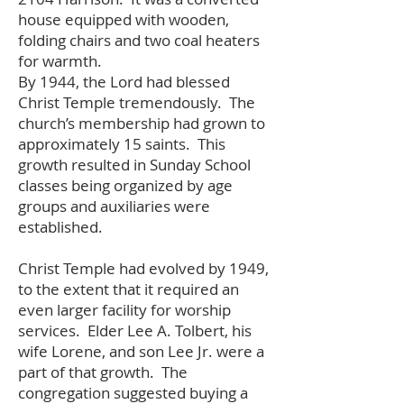
house equipped with wooden,
folding chairs and two coal heaters
for warmth.
By 1944, the Lord had blessed
Christ Temple tremendously. The
church’s membership had grown to
approximately 15 saints. This
growth resulted in Sunday School
classes being organized by age
groups and auxiliaries were
established.
Christ Temple had evolved by 1949,
to the extent that it required an
even larger facility for worship
services. Elder Lee A. Tolbert, his
wife Lorene, and son Lee Jr. were a
part of that growth. The
congregation suggested buying a