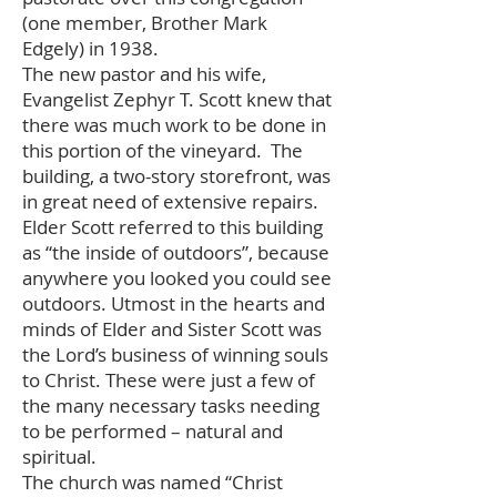
(one member, Brother Mark
Edgely) in 1938.
The new pastor and his wife,
Evangelist Zephyr T. Scott knew that
there was much work to be done in
this portion of the vineyard. The
building, a two-story storefront, was
in great need of extensive repairs.
Elder Scott referred to this building
as “the inside of outdoors”, because
anywhere you looked you could see
outdoors. Utmost in the hearts and
minds of Elder and Sister Scott was
the Lord’s business of winning souls
to Christ. These were just a few of
the many necessary tasks needing
to be performed – natural and
spiritual.
The church was named “Christ