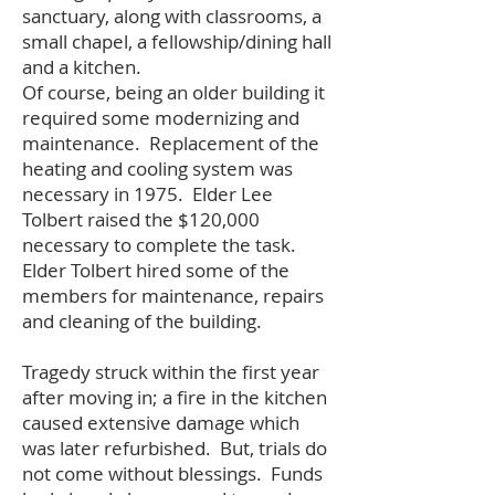
sanctuary, along with classrooms, a
small chapel, a fellowship/dining hall
and a kitchen.
Of course, being an older building it
required some modernizing and
maintenance. Replacement of the
heating and cooling system was
necessary in 1975. Elder Lee
Tolbert raised the $120,000
necessary to complete the task.
Elder Tolbert hired some of the
members for maintenance, repairs
and cleaning of the building.
Tragedy struck within the first year
after moving in; a fire in the kitchen
caused extensive damage which
was later refurbished. But, trials do
not come without blessings. Funds