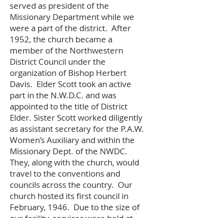
served as president of the
Missionary Department while we
were a part of the district. After
1952, the church became a
member of the Northwestern
District Council under the
organization of Bishop Herbert
Davis. Elder Scott took an active
part in the N.W.D.C. and was
appointed to the title of District
Elder. Sister Scott worked diligently
as assistant secretary for the P.A.W.
Women’s Auxiliary and within the
Missionary Dept. of the NWDC.
They, along with the church, would
travel to the conventions and
councils across the country. Our
church hosted its first council in
February, 1946. Due to the size of