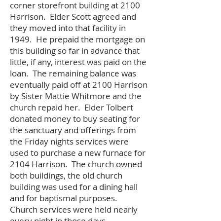
corner storefront building at 2100
Harrison. Elder Scott agreed and
they moved into that facility in
1949. He prepaid the mortgage on
this building so far in advance that
little, if any, interest was paid on the
loan. The remaining balance was
eventually paid off at 2100 Harrison
by Sister Mattie Whitmore and the
church repaid her. Elder Tolbert
donated money to buy seating for
the sanctuary and offerings from
the Friday nights services were
used to purchase a new furnace for
2104 Harrison. The church owned
both buildings, the old church
building was used for a dining hall
and for baptismal purposes.
Church services were held nearly
every night in those days.