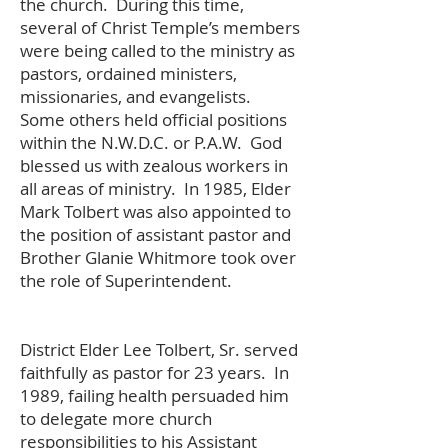
the church. During this time,
several of Christ Temple’s members
were being called to the ministry as
pastors, ordained ministers,
missionaries, and evangelists.
Some others held official positions
within the N.W.D.C. or P.A.W. God
blessed us with zealous workers in
all areas of ministry. In 1985, Elder
Mark Tolbert was also appointed to
the position of assistant pastor and
Brother Glanie Whitmore took over
the role of Superintendent.
District Elder Lee Tolbert, Sr. served
faithfully as pastor for 23 years. In
1989, failing health persuaded him
to delegate more church
responsibilities to his Assistant