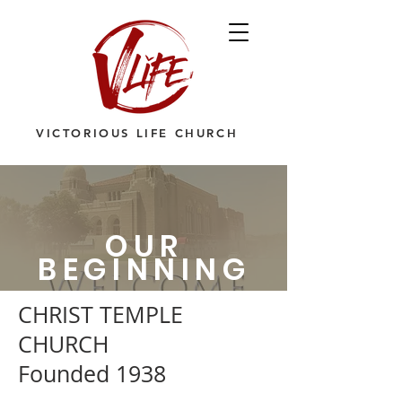
VICTORIOUS LIFE CHURCH
OUR
BEGINNING
CHRIST TEMPLE
CHURCH
Founded 1938