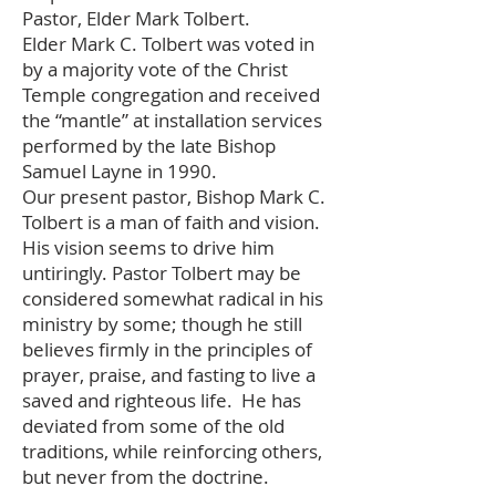
Pastor, Elder Mark Tolbert.
Elder Mark C. Tolbert was voted in
by a majority vote of the Christ
Temple congregation and received
the “mantle” at installation services
performed by the late Bishop
Samuel Layne in 1990.
Our present pastor, Bishop Mark C.
Tolbert is a man of faith and vision.
His vision seems to drive him
untiringly. Pastor Tolbert may be
considered somewhat radical in his
ministry by some; though he still
believes firmly in the principles of
prayer, praise, and fasting to live a
saved and righteous life. He has
deviated from some of the old
traditions, while reinforcing others,
but never from the doctrine.