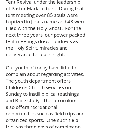
Tent Revival under the leadership
of Pastor Mark Tolbert. During that
tent meeting over 85 souls were
baptized in Jesus name and 43 were
filled with the Holy Ghost. For the
next three years, our power packed
tent meetings drew hundreds as
the Holy Spirit, miracles and
deliverance fell each night.
Our youth of today have little to
complain about regarding activities.
The youth department offers
Children’s Church services on
Sunday to instill biblical teachings
and Bible study. The curriculum
also offers recreational
opportunities such as field trips and
organized sports. One such field
trip was three days of camping on