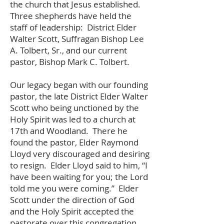
the church that Jesus established.
Three shepherds have held the
staff of leadership: District Elder
Walter Scott, Suffragan Bishop Lee
A. Tolbert, Sr., and our current
pastor, Bishop Mark C. Tolbert.
Our legacy began with our founding
pastor, the late District Elder Walter
Scott who being unctioned by the
Holy Spirit was led to a church at
17th and Woodland. There he
found the pastor, Elder Raymond
Lloyd very discouraged and desiring
to resign. Elder Lloyd said to him, “I
have been waiting for you; the Lord
told me you were coming.” Elder
Scott under the direction of God
and the Holy Spirit accepted the
pastorate over this congregation