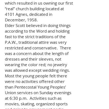
which resulted in us owning our first
“real” church building located at
4101 Agnes, dedicated in
December, 1958.
Elder Scott believed in doing things
according to the Word and holding
fast to the strict traditions of the
P.A.W., traditional attire was very
restricted and conservative. There
was a concern about the length of
dresses and their sleeves, not
wearing the color red; no jewelry
was allowed except wedding rings.
Most the young people felt there
were no activities offered other
than Pentecostal Young Peoples’
Union services on Sunday evenings
at 6:30 p.m. Activities such as
movies, skating, organized sports