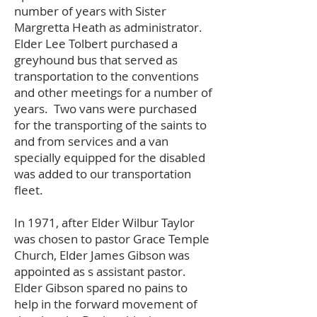
number of years with Sister
Margretta Heath as administrator.
Elder Lee Tolbert purchased a
greyhound bus that served as
transportation to the conventions
and other meetings for a number of
years. Two vans were purchased
for the transporting of the saints to
and from services and a van
specially equipped for the disabled
was added to our transportation
fleet.
In 1971, after Elder Wilbur Taylor
was chosen to pastor Grace Temple
Church, Elder James Gibson was
appointed as s assistant pastor.
Elder Gibson spared no pains to
help in the forward movement of