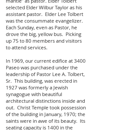
mantle” as pastor. Elder Tolbert
selected Elder Wilbur Taylor as his
assistant pastor. Elder Lee Tolbert
was the consummate evangelizer.
Each Sunday, even as Pastor, he
drove the big, yellow bus. Picking
up 75 to 80 members and visitors
to attend services.
In 1969, our current edifice at 3400
Paseo was purchased under the
leadership of Pastor Lee A. Tolbert,
Sr. This building, was erected in
1927 was formerly a Jewish
synagogue with beautiful
architectural distinctions inside and
out. Christ Temple took possession
of the building in January, 1970; the
saints were in awe of its beauty. Its
seating capacity is 1400 in the