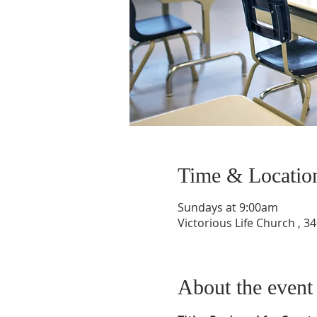
Time & Locatio
Sundays at 9:00am
Victorious Life Church , 
About the event