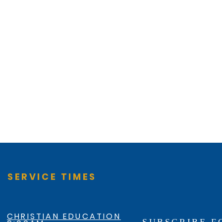
SERVICE TIMES
CHRISTIAN EDUCATION