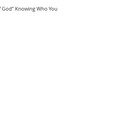
of God” Knowing Who You 