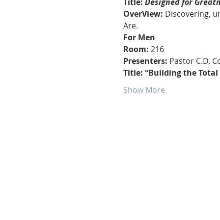
Title:
 Designed for Great
OverView:
 Discovering, 
Are.
For Men
Room: 
216
Presenters:
 Pastor C.D. 
Title: “Building the Tota
Show More