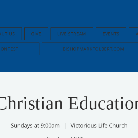
OUT US
GIVE
LIVE STREAM
EVENTS
CONTEST
BISHOPMARKTOLBERT.COM
Christian Educatio
Sundays at 9:00am
  |  
Victorious Life Church