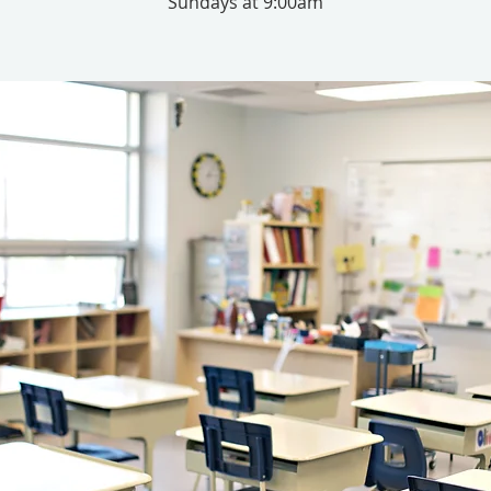
Sundays at 9:00am