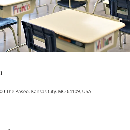
n
3400 The Paseo, Kansas City, MO 64109, USA