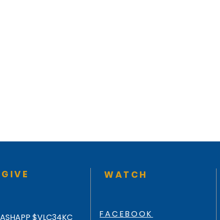
GIVE
WATCH
FACEBOOK
ASHAPP $VLC34KC