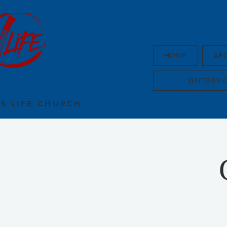
HOME
AB
VISITORS 
US LIFE CHURCH