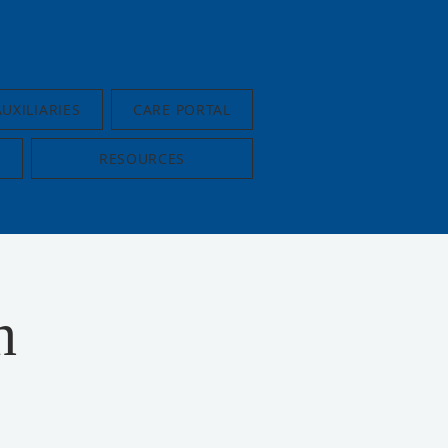
AUXILIARIES
CARE PORTAL
RESOURCES
n