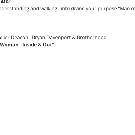
ness?
understanding and walking   into divine your purpose “Man 
Collier Deacon   Bryan Davenport & Brotherhood
l Woman   Inside & Out”