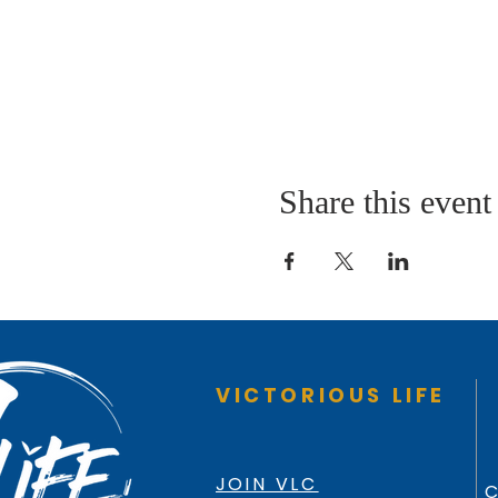
Share this event
VICTORIOUS LIFE
JOIN VLC
C