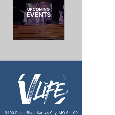
UPCOMING
EVENTS
3400 Paseo Blvd.
Kansas City, MO 64109