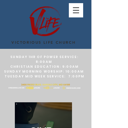
VICTORIOUS LIFE CHURCH
SUNDAY 1HR OF POWER SERVICE:
8:00AM
CHRISTIAN EDUCATION: 9:00AM
SUNDAY MORNING WORSHIP: 10:00AM
TUESDAY MID WEEK SERVICE: 7:00PM