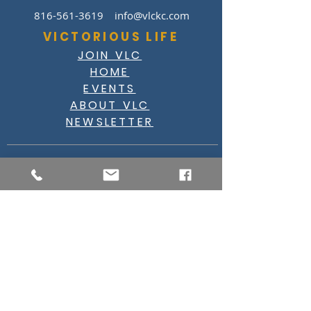
816-561-3619
info@vlckc.com
VICTORIOUS LIFE
JOIN VLC
HOME
EVENTS
ABOUT VLC
NEWSLETTER
GIVE
CASHAPP $VLC34KC
RAZ MOBILE
CARE PORTAL
WATCH
FACEBOOK