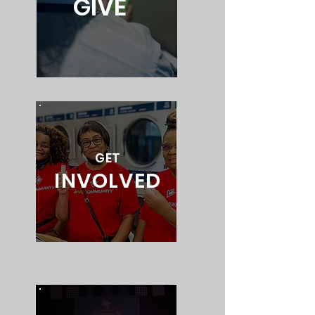
GIVE
GET
INVOLVED