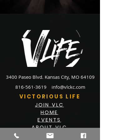
3400 Paseo Blvd.
Kansas City, MO 64109
816-561-3619
info@vlckc.com
VICTORIOUS LIFE
JOIN VLC
HOME
EVENTS
ABOUT VLC
NEWSLETTER