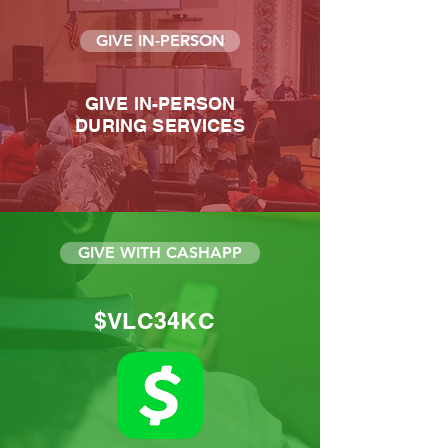
GIVE IN-PERSON
GIVE IN-PERSON
DURING SERVICES
GIVE WITH CASHAPP
$VLC34KC