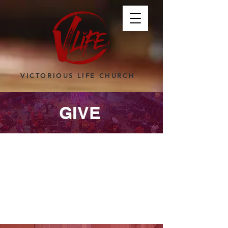
VICTORIOUS LIFE CHURCH
GIVE