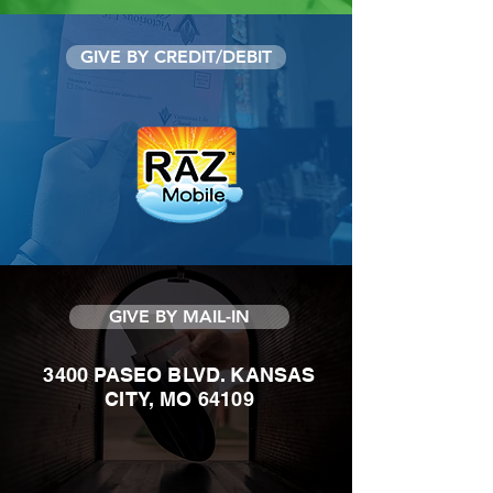
GIVE BY CREDIT/DEBIT
GIVE BY MAIL-IN
3400 PASEO BLVD. KANSAS
CITY, MO 64109