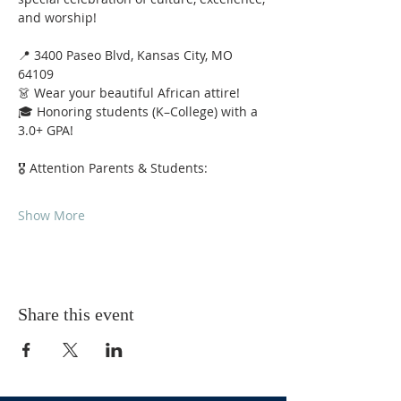
and worship!
📍 3400 Paseo Blvd, Kansas City, MO 
64109
👗 Wear your beautiful African attire!
🎓 Honoring students (K–College) with a 
3.0+ GPA!
🎖 Attention Parents & Students:
Show More
Share this event