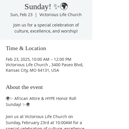
Sunday! ✨🌍
Sun, Feb 23
  |  
Victorious Life Church
Join us for a special celebration of
culture, excellence, and worship!
Time & Location
Feb 23, 2025, 10:00 AM – 12:00 PM
Victorious Life Church , 3400 Paseo Blvd,
Kansas City, MO 64131, USA
About the event
🌍✨ African Attire & HYPE Honor Roll 
Sunday! ✨🌍
Join us at Victorious Life Church on 
Sunday, February 23rd at 10:00AM for a 
special celebration of culture, excellence, 