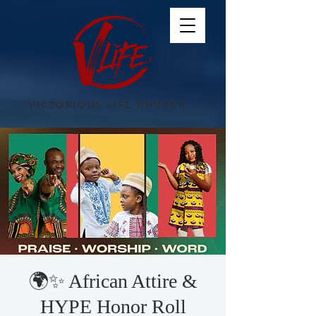
VICTORIOUS LIFE CHURCH
🌍✨ African Attire &
HYPE Honor Roll