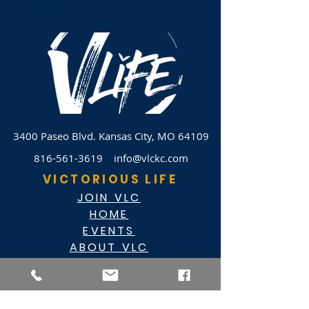
3400 Paseo Blvd.
Kansas City, MO 64109
816-561-3619
info@vlckc.com
VICTORIOUS LIFE
JOIN VLC
HOME
EVENTS
ABOUT VLC
NEWSLETTER
GIVE