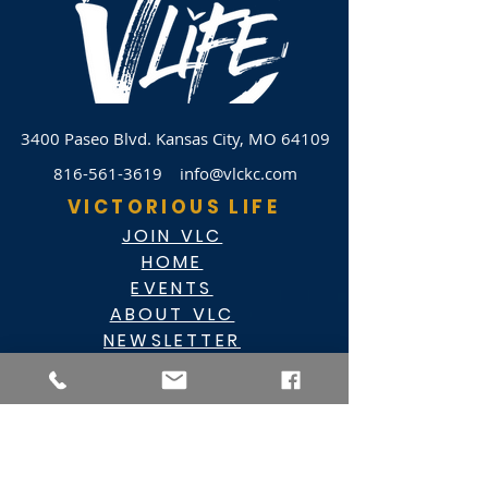
3400 Paseo Blvd.
Kansas City, MO 64109
816-561-3619
info@vlckc.com
VICTORIOUS LIFE
JOIN VLC
HOME
EVENTS
ABOUT VLC
NEWSLETTER
GIVE
CASHAPP $VLC34KC
RAZ MOBILE