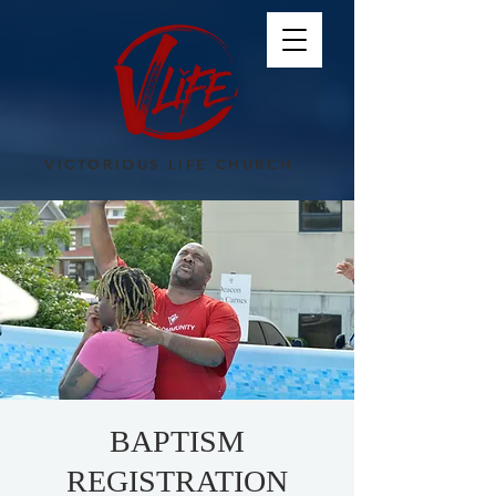
VICTORIOUS LIFE CHURCH
BAPTISM
REGISTRATION