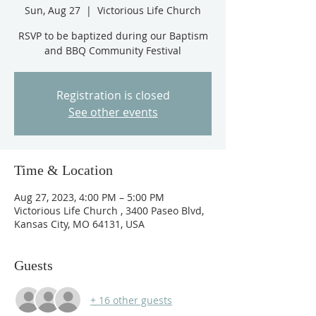
Sun, Aug 27
  |  
Victorious Life Church
RSVP to be baptized during our Baptism
and BBQ Community Festival
Registration is closed
See other events
Time & Location
Aug 27, 2023, 4:00 PM – 5:00 PM
Victorious Life Church , 3400 Paseo Blvd,
Kansas City, MO 64131, USA
Guests
+ 16 other guests