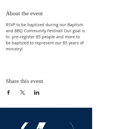
About the event
RSVP to be baptized during our Baptism 
and BBQ Community Festival! Our goal is 
to  pre-register 85 people and more to 
be baptized to represent our 85 years of 
ministry!
Share this event