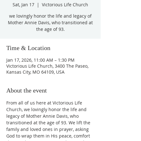
Sat, Jan 17
  |  
Victorious Life Church
we lovingly honor the life and legacy of
Mother Annie Davis, who transitioned at
the age of 93.
Time & Location
Jan 17, 2026, 11:00 AM – 1:30 PM
Victorious Life Church, 3400 The Paseo,
Kansas City, MO 64109, USA
About the event
From all of us here at Victorious Life 
Church, we lovingly honor the life and 
legacy of Mother Annie Davis, who 
transitioned at the age of 93. We lift the 
family and loved ones in prayer, asking 
God to wrap them in His peace, comfort 