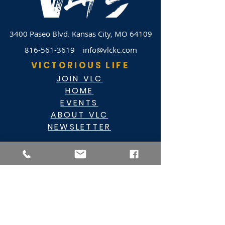
3400 Paseo Blvd.
Kansas City, MO 64109
816-561-3619
info@vlckc.com
VICTORIOUS LIFE
JOIN VLC
HOME
EVENTS
ABOUT VLC
NEWSLETTER
GIVE
CASHAPP $VLC34KC
RAZ MOBILE
CARE PORTAL