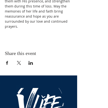
them with His presence, and strengthen 
them during this time of loss. May the 
memories of her life and faith bring 
reassurance and hope as you are 
surrounded by our love and continued 
prayers.
Share this event