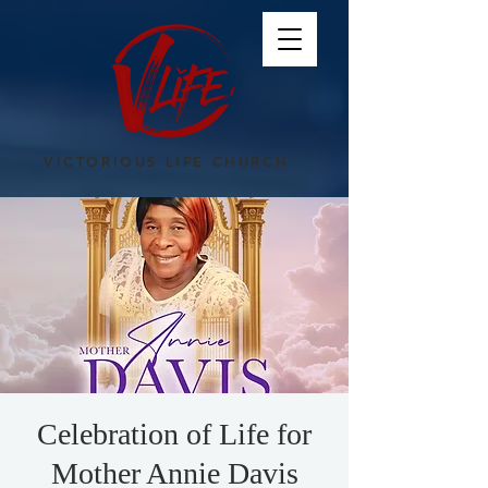
VICTORIOUS LIFE CHURCH
Celebration of Life for
Mother Annie Davis