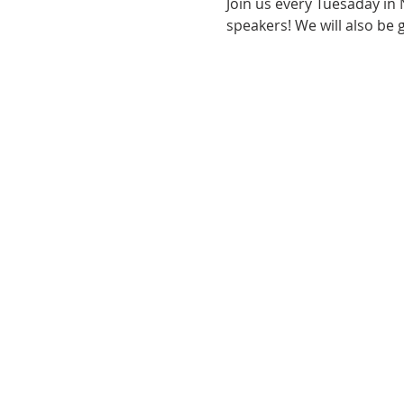
Join us every Tuesaday in
speakers! We will also be 