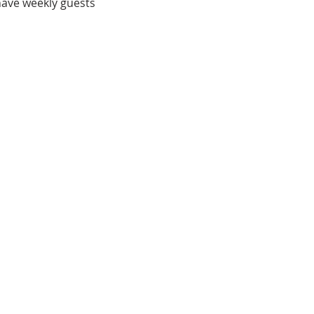
have weekly guests 