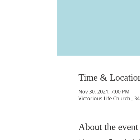
Time & Locatio
Nov 30, 2021, 7:00 PM
Victorious Life Church , 
About the event