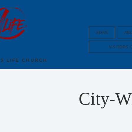
HOME
AB
VISITORS 
US LIFE CHURCH
City-W