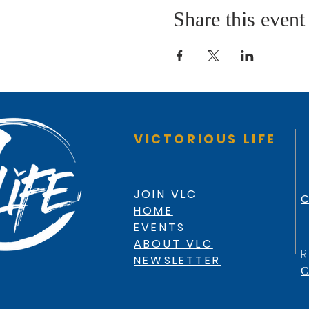
Share this event
VICTORIOUS LIFE
JOIN VLC
C
HOME
EVENTS
ABOUT VLC
R
NEWSLETTER
C