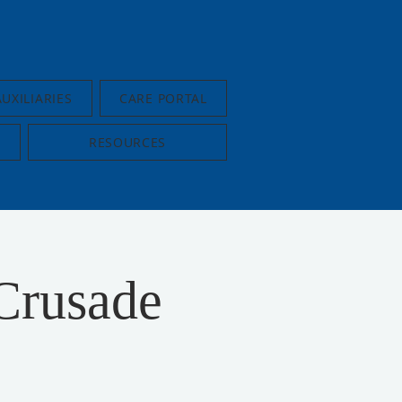
AUXILIARIES
CARE PORTAL
RESOURCES
Crusade