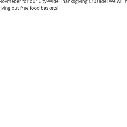
 Novmeber for our City-Wide Thanksgiving Crusade! We will 
giving out free food baskets!