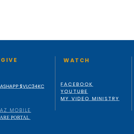
GIVE
WATCH
FACEBOOK
ASHAPP $VLC34KC
YOUTUBE
MY VIDEO MINISTRY
AZ MOBILE
ARE PORTAL