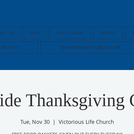
OUT US
GIVE
LIVE STREAM
EVENTS
CONTEST
BISHOPMARKTOLBERT.COM
ide Thanksgiving 
Tue, Nov 30
  |  
Victorious Life Church