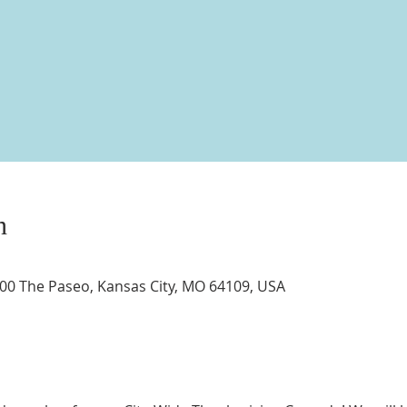
n
3400 The Paseo, Kansas City, MO 64109, USA