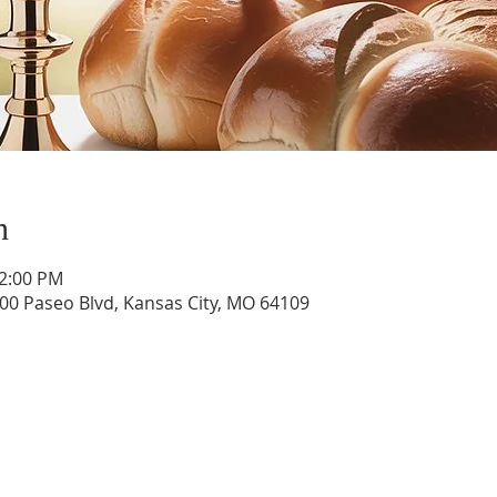
n
12:00 PM
400 Paseo Blvd, Kansas City, MO 64109