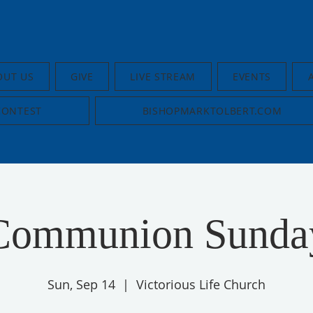
OUT US
GIVE
LIVE STREAM
EVENTS
CONTEST
BISHOPMARKTOLBERT.COM
Communion Sunda
Sun, Sep 14
  |  
Victorious Life Church