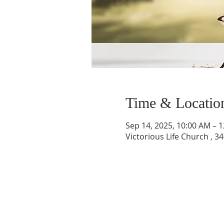
Time & Locatio
Sep 14, 2025, 10:00 AM – 
Victorious Life Church , 3