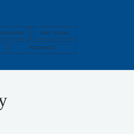
AUXILIARIES
CARE PORTAL
RESOURCES
y