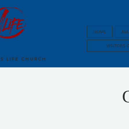
HOME
AB
VISITORS 
US LIFE CHURCH