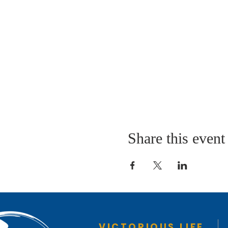
Share this event
VICTORIOUS LIFE