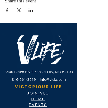
Share this event
3400 Paseo Blvd.
Kansas City, MO 64109
816-561-3619
info@vlckc.com
VICTORIOUS LIFE
JOIN VLC
HOME
EVENTS