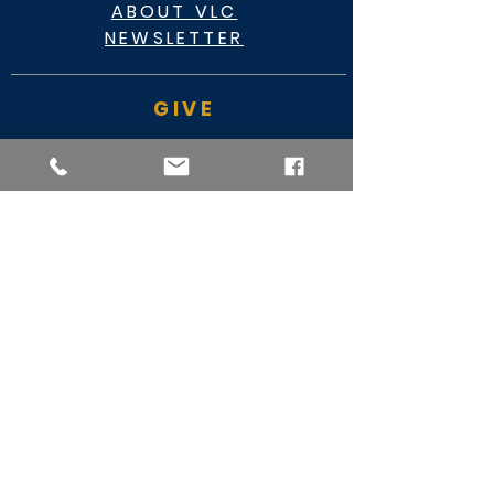
ABOUT VLC
NEWSLETTER
GIVE
CASHAPP $VLC34KC
RAZ MOBILE
CARE PORTAL
WATCH
FACEBOOK
YOUTUBE
MY VIDEO MINISTRY
SERVICE TIMES