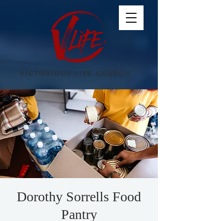
VICTORIOUS LIFE CHURCH
Dorothy Sorrells Food
Pantry