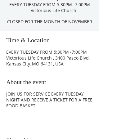
EVERY TUESDAY FROM 5:30PM -7:00PM
  |  
Victorious Life Church
CLOSED FOR THE MONTH OF NOVEMBER
Time & Location
EVERY TUESDAY FROM 5:30PM -7:00PM
Victorious Life Church , 3400 Paseo Blvd,
Kansas City, MO 64131, USA
About the event
JOIN US FOR SERVICE EVERY TUESDAY
NIGHT AND RECEIVE A TICKET FOR A FREE
FOOD BASKET!