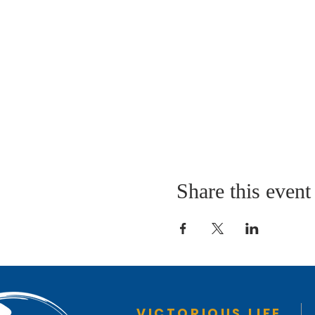
Share this event
VICTORIOUS LIFE