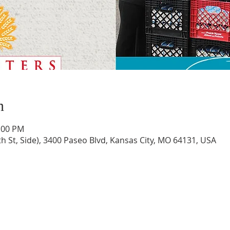
n
2:00 PM
th St, Side), 3400 Paseo Blvd, Kansas City, MO 64131, USA