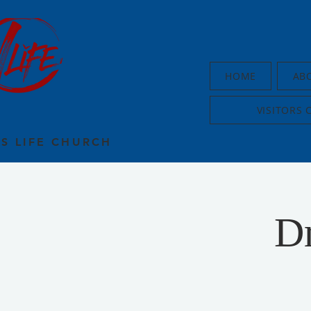
HOME
AB
VISITORS 
US LIFE CHURCH
D