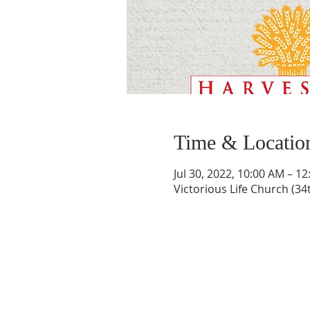
Time & Locatio
Jul 30, 2022, 10:00 AM – 1
Victorious Life Church (34