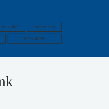
AUXILIARIES
CARE PORTAL
RESOURCES
nk