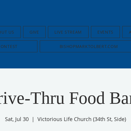
OUT US
GIVE
LIVE STREAM
EVENTS
CONTEST
BISHOPMARKTOLBERT.COM
rive-Thru Food Ba
Sat, Jul 30
  |  
Victorious Life Church (34th St, Side)