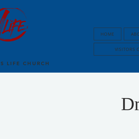
HOME
AB
VISITORS 
US LIFE CHURCH
Dr