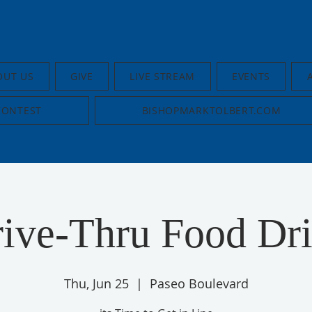
OUT US
GIVE
LIVE STREAM
EVENTS
CONTEST
BISHOPMARKTOLBERT.COM
ive-Thru Food Dr
Thu, Jun 25
  |  
Paseo Boulevard