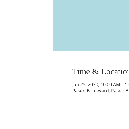
Time & Locatio
Jun 25, 2020, 10:00 AM – 1
Paseo Boulevard, Paseo Bl