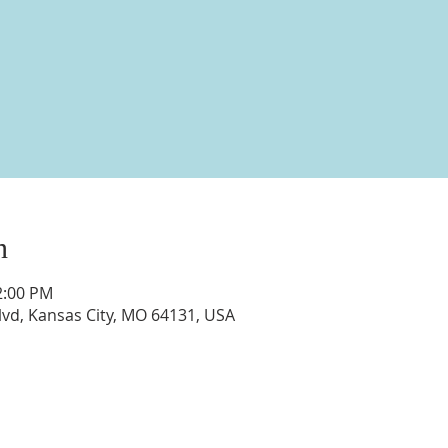
n
2:00 PM
vd, Kansas City, MO 64131, USA