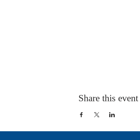
Share this event