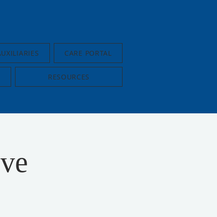
AUXILIARIES
CARE PORTAL
RESOURCES
ive