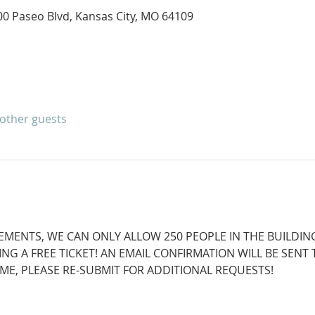
400 Paseo Blvd, Kansas City, MO 64109
 other guests
EMENTS, WE CAN ONLY ALLOW 250 PEOPLE IN THE BUILDING
NG A FREE TICKET! AN EMAIL CONFIRMATION WILL BE SENT
TIME, PLEASE RE-SUBMIT FOR ADDITIONAL REQUESTS!