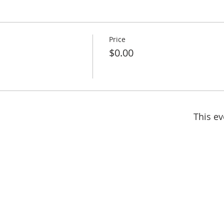
Price
$0.00
This ev