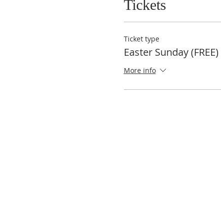
Tickets
Ticket type
Easter Sunday (FREE)
More info