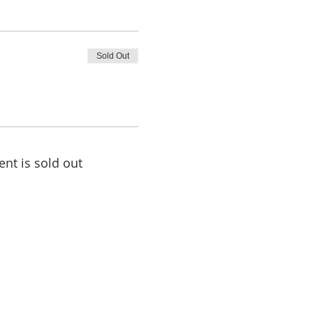
Sold Out
ent is sold out