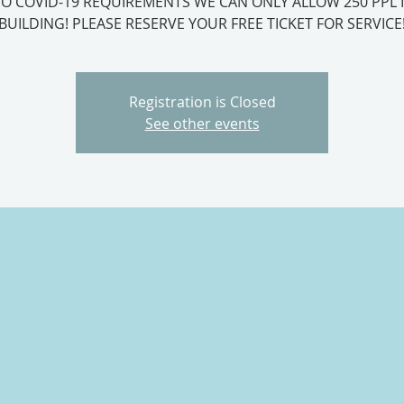
O COVID-19 REQUIREMENTS WE CAN ONLY ALLOW 250 PPL 
BUILDING! PLEASE RESERVE YOUR FREE TICKET FOR SERVICE
Registration is Closed
See other events