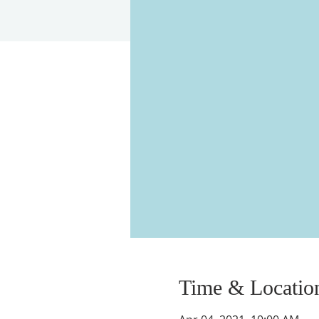
Time & Locatio