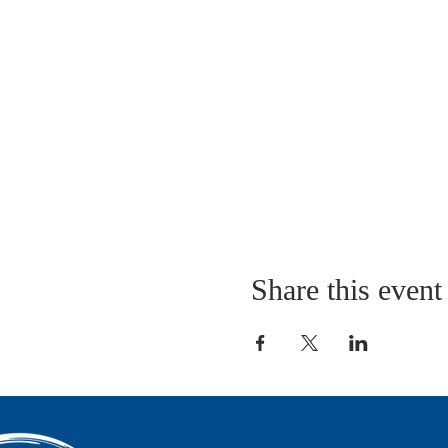
Share this event