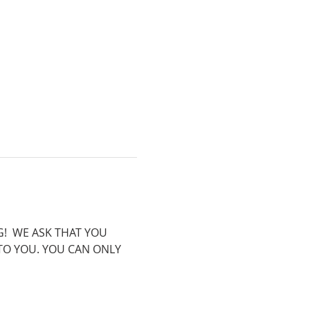
!  WE ASK THAT YOU 
 TO YOU. YOU CAN ONLY 