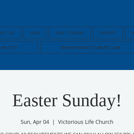
OUT US
GIVE
LIVE STREAM
EVENTS
CONTEST
BISHOPMARKTOLBERT.COM
Easter Sunday!
Sun, Apr 04
  |  
Victorious Life Church