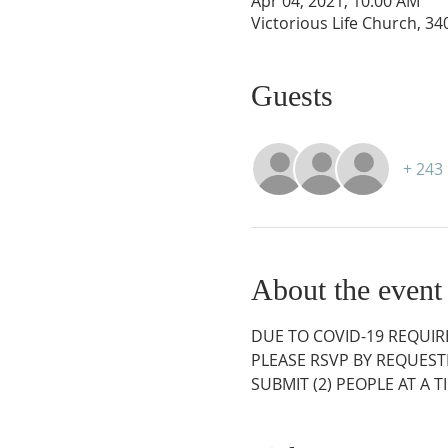
Apr 04, 2021, 10:00 AM
Victorious Life Church, 3
Guests
+ 243
About the event
DUE TO COVID-19 REQUIR
PLEASE RSVP BY REQUESTI
SUBMIT (2) PEOPLE AT A 