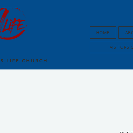
HOME
AB
VISITORS 
US LIFE CHURCH