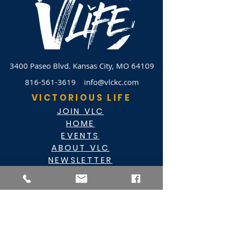
3400 Paseo Blvd.
Kansas City, MO 64109
816-561-3619
info@vlckc.com
VICTORIOUS LIFE
JOIN VLC
HOME
EVENTS
ABOUT VLC
NEWSLETTER
GIVE
CASHAPP $VLC34KC