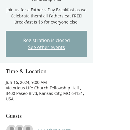
Join us for a Father's Day Breakfast as we
Celebrate them! all Fathers eat FREE!
Breakfast is $6 for everyone else.
Registration is closed
See other events
Time & Location
Jun 16, 2024, 9:00 AM
Victorious Life Church Fellowship Hall ,
3400 Paseo Blvd, Kansas City, MO 64131,
USA
Guests