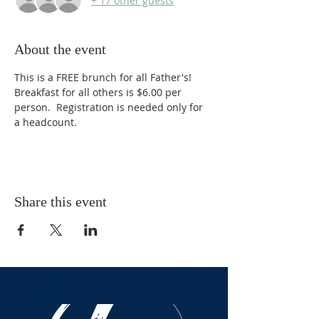
+ 17 other guests
About the event
This is a FREE brunch for all Father's! 
Breakfast for all others is $6.00 per 
person.  Registration is needed only for 
a headcount. 
Share this event