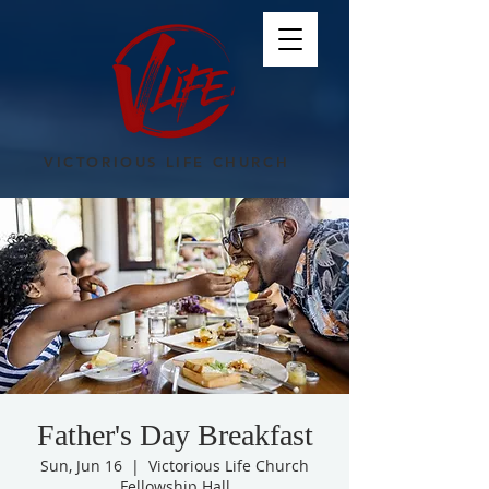
VICTORIOUS LIFE CHURCH
Father's Day Breakfast
Sun, Jun 16
  |  
Victorious Life Church
Fellowship Hall