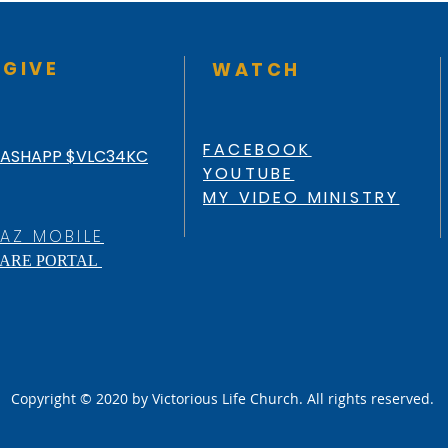
GIVE
WATCH
FACEBOOK
ASHAPP $VLC34KC
YOUTUBE
MY VIDEO MINISTRY
AZ MOBILE
ARE PORTAL
Copyright © 2020 by Victorious Life Church. All rights reserved.