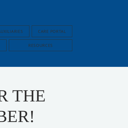
AUXILIARIES
CARE PORTAL
RESOURCES
R THE
BER!