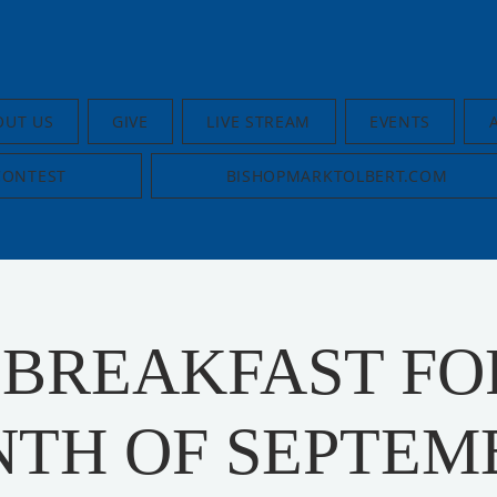
OUT US
GIVE
LIVE STREAM
EVENTS
CONTEST
BISHOPMARKTOLBERT.COM
 BREAKFAST FO
TH OF SEPTEM