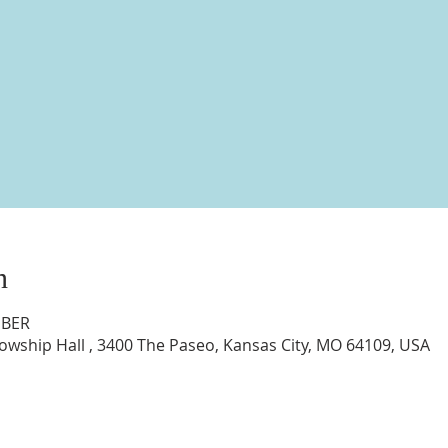
n
MBER
lowship Hall , 3400 The Paseo, Kansas City, MO 64109, USA