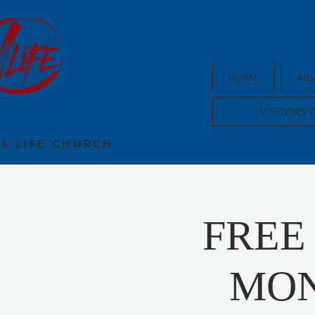
HOME
AB
VISITORS 
US LIFE CHURCH
FREE
MON