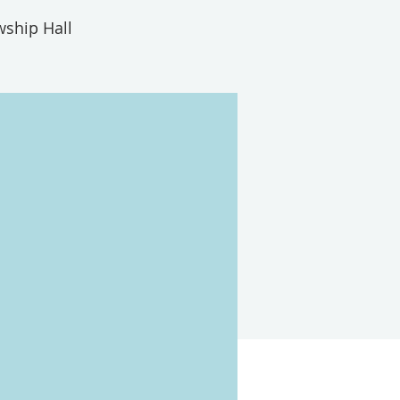
wship Hall