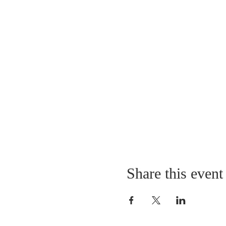
Share this event