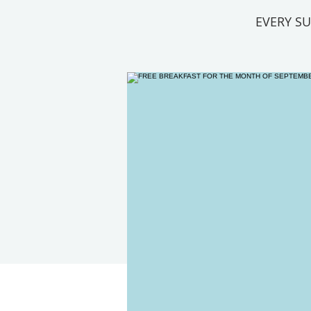
EVERY S