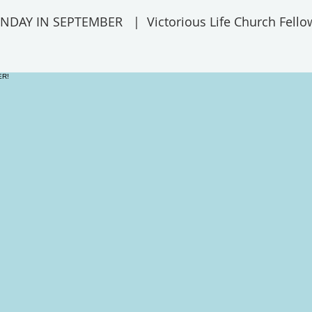
UNDAY IN SEPTEMBER
  |  
Victorious Life Church Fello