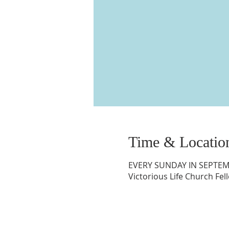
Time & Locatio
EVERY SUNDAY IN SEPTE
Victorious Life Church Fel