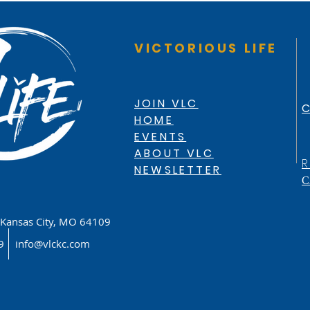
VICTORIOUS LIFE
JOIN VLC
C
HOME
EVENTS
ABOUT VLC
R
NEWSLETTER
C
Kansas City, MO 64109
619
info@vlckc.com