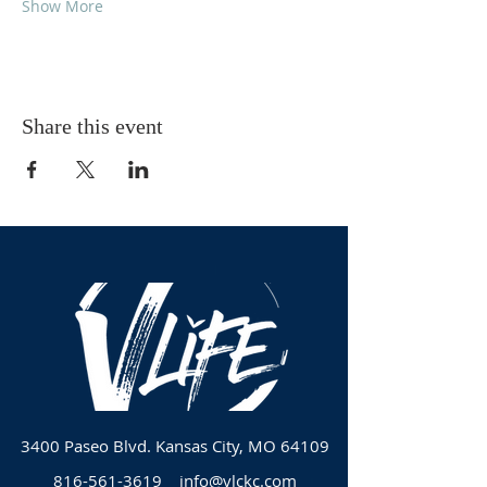
Show More
Share this event
3400 Paseo Blvd.
Kansas City, MO 64109
816-561-3619
info@vlckc.com