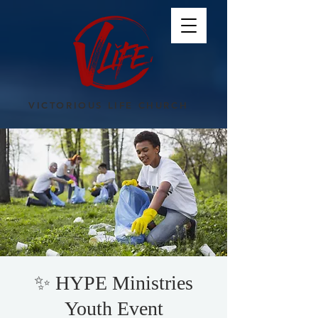
VICTORIOUS LIFE CHURCH
✨ HYPE Ministries
Youth Event