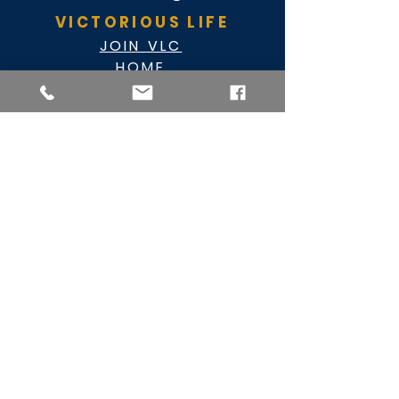
VICTORIOUS LIFE
JOIN VLC
HOME
EVENTS
ABOUT VLC
NEWSLETTER
GIVE
CASHAPP $VLC34KC
RAZ MOBILE
CARE PORTAL
WATCH
FACEBOOK
YOUTUBE