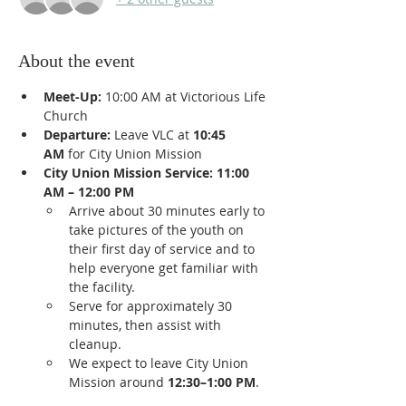
About the event
Meet-Up:
 10:00 AM at Victorious Life 
Church
Departure:
 Leave VLC at 
10:45 
AM
 for City Union Mission
City Union Mission Service:
11:00 
AM – 12:00 PM
Arrive about 30 minutes early to 
take pictures of the youth on 
their first day of service and to 
help everyone get familiar with 
the facility.
Serve for approximately 30 
minutes, then assist with 
cleanup.
We expect to leave City Union 
Mission around 
12:30–1:00 PM
.