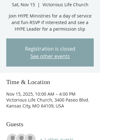
Sat, Nov 15
  |  
Victorious Life Church
Join HYPE Ministries for a day of service
and fun-RSVP if interested and see a
HYPE Leader for a permission slip
Registration is closed
See other events
Time & Location
Nov 15, 2025, 10:00 AM – 4:00 PM
Victorious Life Church, 3400 Paseo Blvd.
Kansas City, MO 64109, USA
Guests
+ 2 other guests