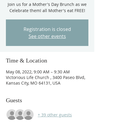
Join us for a Mother's Day Brunch as we
Celebrate them! all Mother's eat FREE!
Registration is closed
See other events
Time & Location
May 08, 2022, 9:00 AM – 9:30 AM
Victorious Life Church , 3400 Paseo Blvd,
Kansas City, MO 64131, USA
Guests
+ 39 other guests