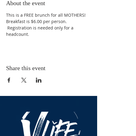
About the event
This is a FREE brunch for all MOTHERS! 
Breakfast is $6.00 per person. 
 Registration is needed only for a 
headcount. 
Share this event