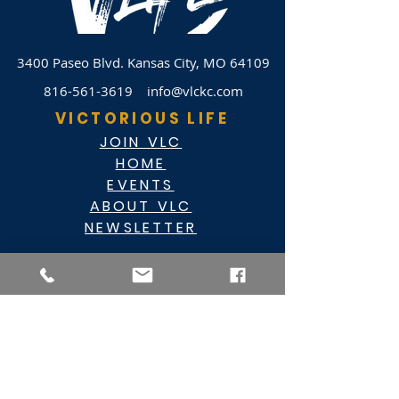
3400 Paseo Blvd.
Kansas City, MO 64109
816-561-3619
info@vlckc.com
VICTORIOUS LIFE
JOIN VLC
HOME
EVENTS
ABOUT VLC
NEWSLETTER
GIVE
CASHAPP $VLC34KC
RAZ MOBILE
CARE PORTAL