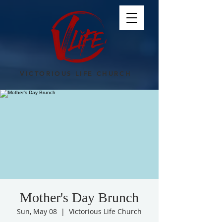
VICTORIOUS LIFE CHURCH
Mother's Day Brunch
Sun, May 08
  |  
Victorious Life Church