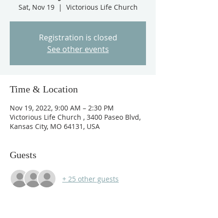
Sat, Nov 19
  |  
Victorious Life Church
Registration is closed
See other events
Time & Location
Nov 19, 2022, 9:00 AM – 2:30 PM
Victorious Life Church , 3400 Paseo Blvd,
Kansas City, MO 64131, USA
Guests
+ 25 other guests