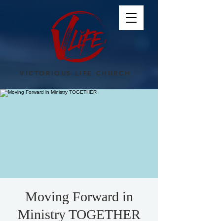
VICTORIOUS LIFE CHURCH
Moving Forward in
Ministry TOGETHER