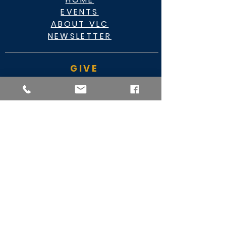
EVENTS
ABOUT VLC
NEWSLETTER
GIVE
CASHAPP $VLC34KC
RAZ MOBILE
CARE PORTAL
WATCH
FACEBOOK
YOUTUBE
MY VIDEO MINISTRY