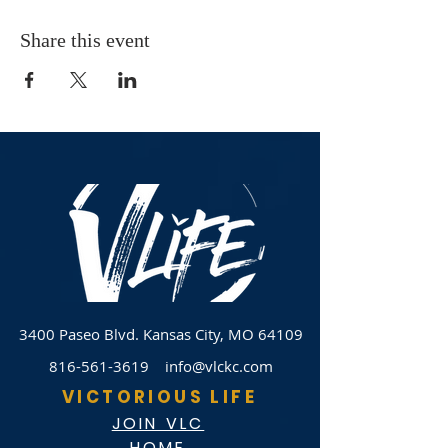
Share this event
3400 Paseo Blvd.
Kansas City, MO 64109
816-561-3619
info@vlckc.com
VICTORIOUS LIFE
JOIN VLC
HOME