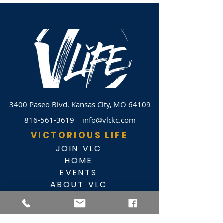
3400 Paseo Blvd.
Kansas City, MO 64109
816-561-3619
info@vlckc.com
VICTORIOUS LIFE
JOIN VLC
HOME
EVENTS
ABOUT VLC
NEWSLETTER