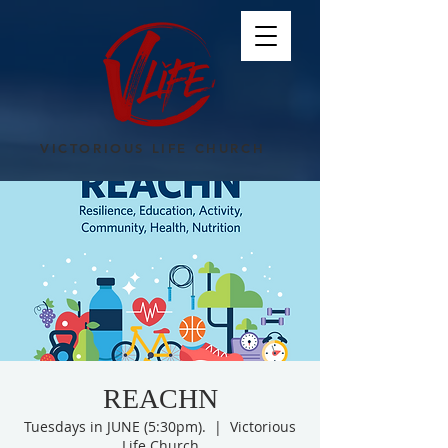
VICTORIOUS LIFE CHURCH
REACHN
Tuesdays in JUNE (5:30pm).
  |  
Victorious
Life Church