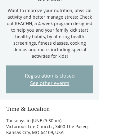
Want to improve your nutrition, physical
activity and better manage stress: Check
out REACHN, a 4-week program designed
to help you and your family kick start
healthy habits, by offering health
screenings, fitness classes, cooking
demos and more, including special
activities for kids!
Registration is closed
See other events
Time & Location
Tuesdays in JUNE (5:30pm).
Victorious Life Church , 3400 The Paseo,
Kansas City, MO 64109, USA