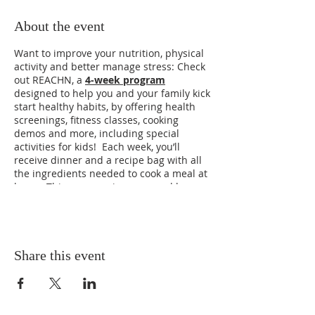
About the event
Want to improve your nutrition, physical
activity and better manage stress: Check
out REACHN, a
4-week program
designed to help you and your family kick
start healthy habits, by offering health
screenings, fitness classes, cooking
demos and more, including special
activities for kids! Each week, you’ll
receive dinner and a recipe bag with all
the ingredients needed to cook a meal at
home.
This program is sponsored by
Saint Luke’s Health System in partnership
with the Boys & Girls Club to sign up scan
the QR code and submit your reservation
today. Please hurry the next session
starts on Tuesdays in April (5:30pm).
Share this event