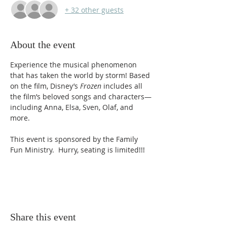
+ 32 other guests
About the event
Experience the musical phenomenon 
that has taken the world by storm! Based 
on the film, Disney’s 
Frozen
 includes all 
the film’s beloved songs and characters—
including Anna, Elsa, Sven, Olaf, and 
more.
This event is sponsored by the Family 
Fun Ministry.  Hurry, seating is limited!!!
Share this event