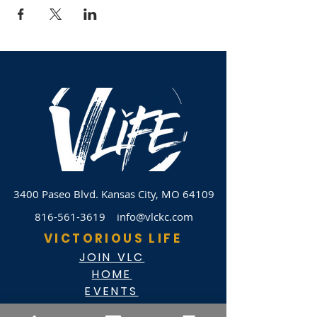
3400 Paseo Blvd.
Kansas City, MO 64109
816-561-3619
info@vlckc.com
VICTORIOUS LIFE
JOIN VLC
HOME
EVENTS
ABOUT VLC