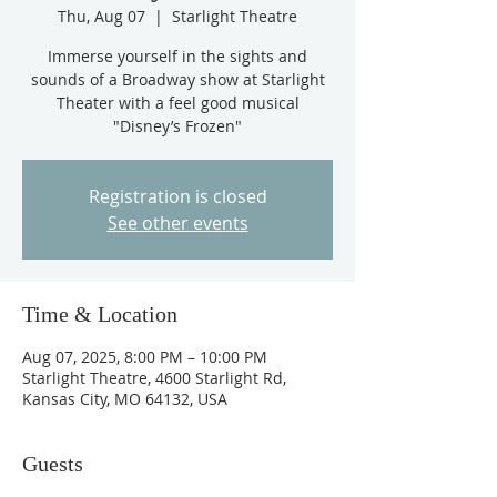
Thu, Aug 07
  |  
Starlight Theatre
Immerse yourself in the sights and
sounds of a Broadway show at Starlight
Theater with a feel good musical
"Disney’s Frozen"
Registration is closed
See other events
Time & Location
Aug 07, 2025, 8:00 PM – 10:00 PM
Starlight Theatre, 4600 Starlight Rd,
Kansas City, MO 64132, USA
Guests