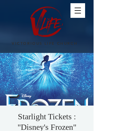
VICTORIOUS LIFE CHURCH
Starlight Tickets :
"Disney's Frozen"