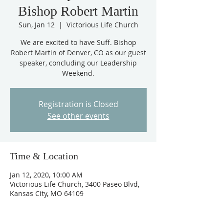
Bishop Robert Martin
Sun, Jan 12
  |  
Victorious Life Church
We are excited to have Suff. Bishop
Robert Martin of Denver, CO as our guest
speaker, concluding our Leadership
Weekend.
Registration is Closed
See other events
Time & Location
Jan 12, 2020, 10:00 AM
Victorious Life Church, 3400 Paseo Blvd,
Kansas City, MO 64109