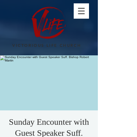
VICTORIOUS LIFE CHURCH
Sunday Encounter with
Guest Speaker Suff.