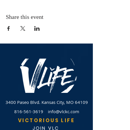
Share this event
3400 Paseo Blvd.
Kansas City, MO 64109
816-561-3619
info@vlckc.com
VICTORIOUS LIFE
JOIN VLC