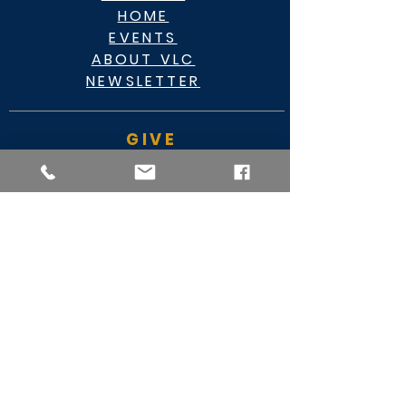
HOME
EVENTS
ABOUT VLC
NEWSLETTER
GIVE
CASHAPP $VLC34KC
RAZ MOBILE
CARE PORTAL
WATCH
FACEBOOK
YOUTUBE
MY VIDEO MINISTRY