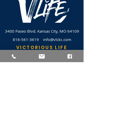
3400 Paseo Blvd.
Kansas City, MO 64109
816-561-3619
info@vlckc.com
VICTORIOUS LIFE
JOIN VLC
HOME
EVENTS
ABOUT VLC
NEWSLETTER
GIVE
CASHAPP $VLC34KC
RAZ MOBILE