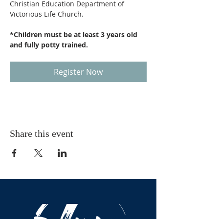
Christian Education Department of 
Victorious Life Church.
*Children must be at least 3 years old 
and fully potty trained.
Register Now
Share this event