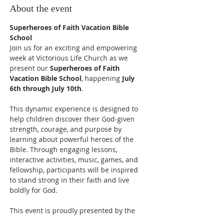
About the event
Superheroes of Faith Vacation Bible 
School
Join us for an exciting and empowering 
week at Victorious Life Church as we 
present our 
Superheroes of Faith 
Vacation Bible School
, happening 
July 
6th through July 10th
.
This dynamic experience is designed to 
help children discover their God-given 
strength, courage, and purpose by 
learning about powerful heroes of the 
Bible. Through engaging lessons, 
interactive activities, music, games, and 
fellowship, participants will be inspired 
to stand strong in their faith and live 
boldly for God.
This event is proudly presented by the 