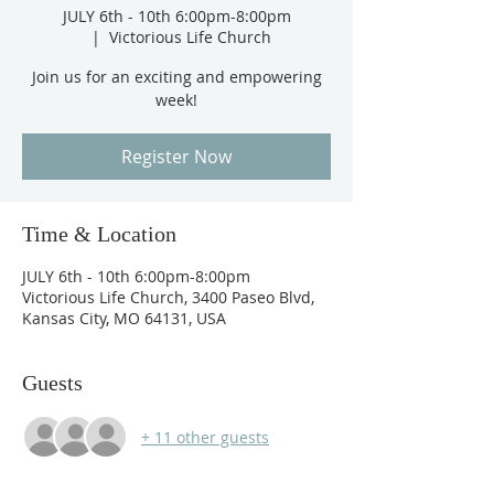
JULY 6th - 10th 6:00pm-8:00pm
  |  
Victorious Life Church
Join us for an exciting and empowering
week!
Register Now
Time & Location
JULY 6th - 10th 6:00pm-8:00pm
Victorious Life Church, 3400 Paseo Blvd,
Kansas City, MO 64131, USA
Guests
+ 11 other guests