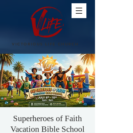
VICTORIOUS LIFE CHURCH
Superheroes of Faith
Vacation Bible School