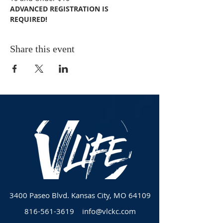
ADVANCED REGISTRATION IS 
REQUIRED! 
Share this event
3400 Paseo Blvd.
Kansas City, MO 64109
816-561-3619
info@vlckc.com