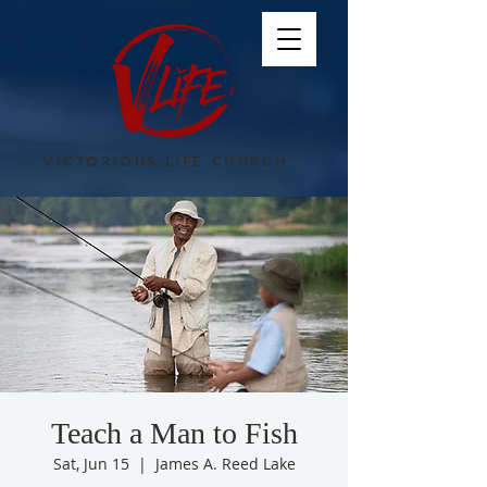
VICTORIOUS LIFE CHURCH
Teach a Man to Fish
Sat, Jun 15
  |  
James A. Reed Lake