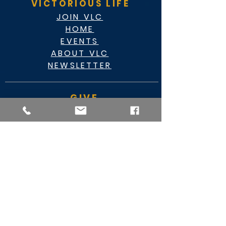
VICTORIOUS LIFE
JOIN VLC
HOME
EVENTS
ABOUT VLC
NEWSLETTER
GIVE
CASHAPP $VLC34KC
RAZ MOBILE
CARE PORTAL
WATCH
FACEBOOK
YOUTUBE
MY VIDEO MINISTRY