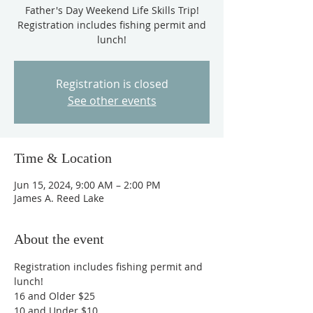
Father's Day Weekend Life Skills Trip!
Registration includes fishing permit and
lunch!
Registration is closed
See other events
Time & Location
Jun 15, 2024, 9:00 AM – 2:00 PM
James A. Reed Lake
About the event
Registration includes fishing permit and 
lunch! 
16 and Older $25
10 and Under $10