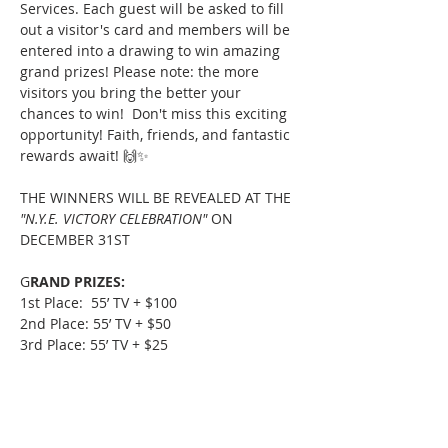
Services. Each guest will be asked to fill 
out a visitor's card and members will be 
entered into a drawing to win amazing 
grand prizes! Please note: the more 
visitors you bring the better your 
chances to win!  Don't miss this exciting 
opportunity! Faith, friends, and fantastic 
rewards await! 🙌✨ 
THE WINNERS WILL BE REVEALED AT THE 
"N.Y.E. VICTORY CELEBRATION"
 ON 
DECEMBER 31ST
G
RAND PRIZES:
1st Place:  55’ TV + $100
2nd Place: 55’ TV + $50
3rd Place: 55’ TV + $25