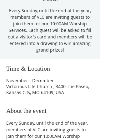
Every Sunday, until the end of the year,
members of VLC are inviting guests to
join them for our 10:00AM Worship
Services. Each guest will be asked to fill
out a visitor's card and members will be
entered into a drawing to win amazing
grand prizes!
Time & Location
November - December
Victorious Life Church , 3400 The Paseo,
Kansas City, MO 64109, USA
About the event
Every Sunday, until the end of the year, 
members of VLC are inviting guests to 
join them for our 10:00AM Worship 