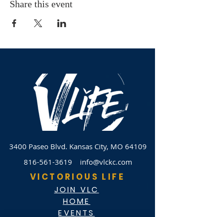
Share this event
3400 Paseo Blvd.
Kansas City, MO 64109
816-561-3619
info@vlckc.com
VICTORIOUS LIFE
JOIN VLC
HOME
EVENTS