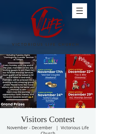
VICTORIOUS LIFE CHURCH
Visitors Contest
November - December
  |  
Victorious Life
Church