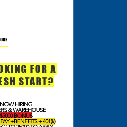
MORE
OKING FOR A
ESH START?
NOW HIRING
ERS & WAREHOUSE
$5000 BONUS
PAY +BENEFITS + 401(k)