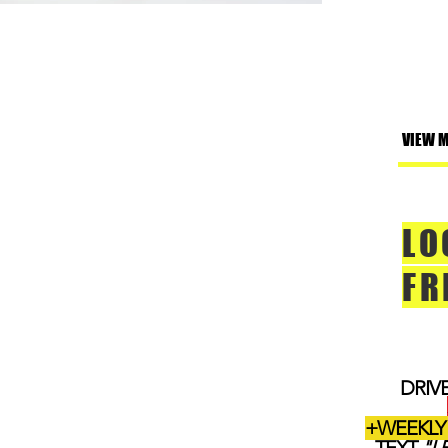
VIEW 
LO
FR
DRIV
+WEEKLY 