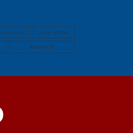
AUXILIARIES
CARE PORTAL
RESOURCES
D