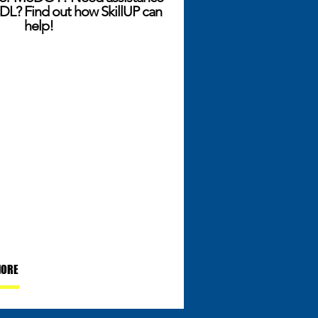
DL? Find out how SkillUP can
help!
MORE