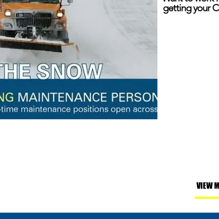
getting your C
VIEW 