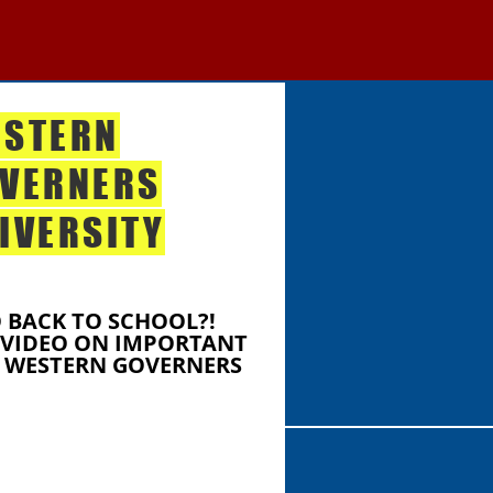
STERN
VERNERS
IVERSITY
 BACK TO SCHOOL?!
 VIDEO ON IMPORTANT
 WESTERN GOVERNERS