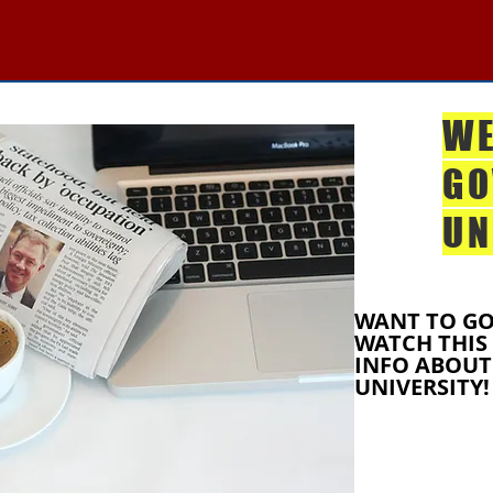
WE
GO
UN
WANT TO GO
WATCH THIS
INFO ABOUT
UNIVERSITY!