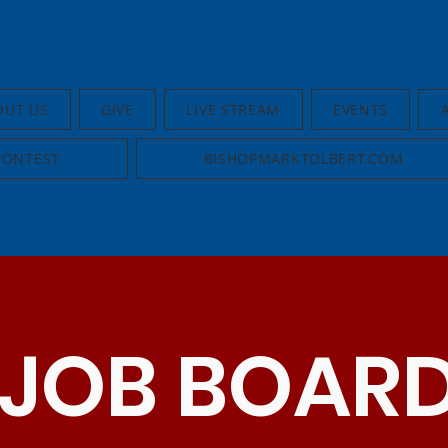
OUT US
GIVE
LIVE STREAM
EVENTS
CONTEST
BISHOPMARKTOLBERT.COM
JOB BOAR