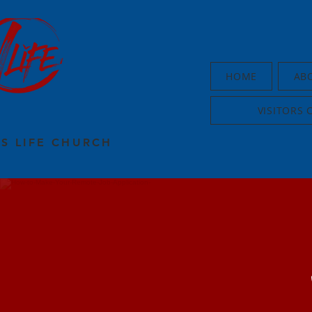
HOME
AB
VISITORS 
US LIFE CHURCH