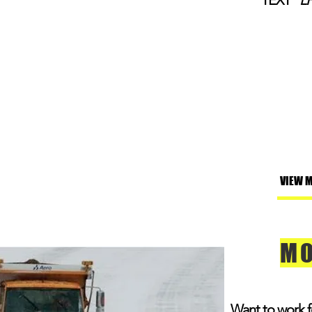
TEXT
"L
VIEW 
MO
Want to work 