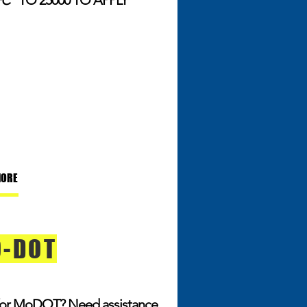
FC"
TO 25000 TO APPLY
MORE
-DOT
for MoDOT? Need assistance